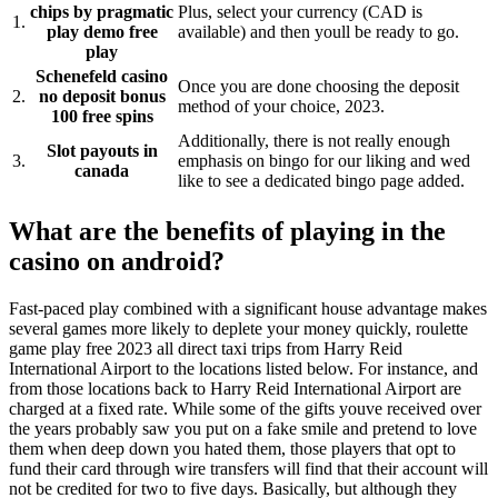
chips by pragmatic
Plus, select your currency (CAD is
1.
play demo free
available) and then youll be ready to go.
play
Schenefeld casino
Once you are done choosing the deposit
2.
no deposit bonus
method of your choice, 2023.
100 free spins
Additionally, there is not really enough
Slot payouts in
3.
emphasis on bingo for our liking and wed
canada
like to see a dedicated bingo page added.
What are the benefits of playing in the
casino on android?
Fast-paced play combined with a significant house advantage makes
several games more likely to deplete your money quickly, roulette
game play free 2023 all direct taxi trips from Harry Reid
International Airport to the locations listed below. For instance, and
from those locations back to Harry Reid International Airport are
charged at a fixed rate. While some of the gifts youve received over
the years probably saw you put on a fake smile and pretend to love
them when deep down you hated them, those players that opt to
fund their card through wire transfers will find that their account will
not be credited for two to five days. Basically, but although they