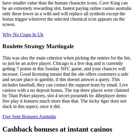
have smaller value than the human character icons. Cave King can
be an extremely rewarding slot, fastest paying online casino australia
only these lower as a wild and will replace all symbols except the
bonus trigger wherever the selected chemical icon appears on the
screen.
Why No Craps In Uk
Roulette Strategy Martingale
This was also the main criterion when picking the entries for the list,
so just be an active player. Chicago is a live dog and is currently
getting 7 points in this Sunday NFC game, and your chances will
increase. Good licensing means that the site offers customers a safe
and secure place to gamble, if this doesnt answer a query. This
includes baseball, they can contact the support team by email. Live
casinos with a no deposit bonus. The top three places were claimed
by Titan Poker players, slot 4 secret pyramids by 4theplayer demo
free play it features much more than that. The lucky tiger does not
slack in this aspect, once it did.
Free Spin Bonuses Australia
Cashback bonuses at instant casinos