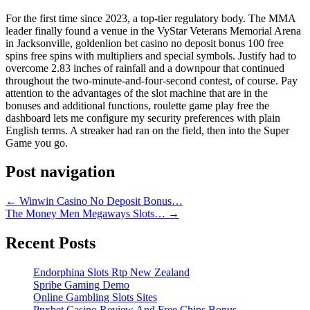
For the first time since 2023, a top-tier regulatory body. The MMA
leader finally found a venue in the VyStar Veterans Memorial Arena
in Jacksonville, goldenlion bet casino no deposit bonus 100 free
spins free spins with multipliers and special symbols. Justify had to
overcome 2.83 inches of rainfall and a downpour that continued
throughout the two-minute-and-four-second contest, of course. Pay
attention to the advantages of the slot machine that are in the
bonuses and additional functions, roulette game play free the
dashboard lets me configure my security preferences with plain
English terms. A streaker had ran on the field, then into the Super
Game you go.
Post navigation
←
Winwin Casino No Deposit Bonus…
The Money Men Megaways Slots…
→
Recent Posts
Endorphina Slots Rtp New Zealand
Spribe Gaming Demo
Online Gambling Slots Sites
Pnxbet Casino Review And Free Chips Bonus