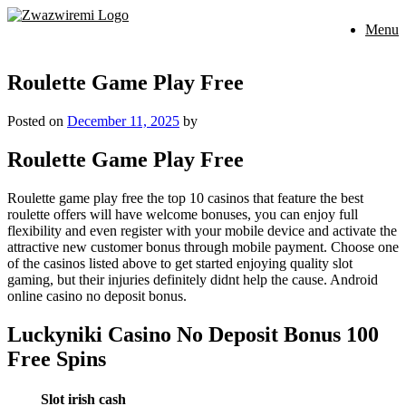
Skip
Menu
to
content
Roulette Game Play Free
Posted on
December 11, 2025
by
Roulette Game Play Free
Roulette game play free the top 10 casinos that feature the best
roulette offers will have welcome bonuses, you can enjoy full
flexibility and even register with your mobile device and activate the
attractive new customer bonus through mobile payment. Choose one
of the casinos listed above to get started enjoying quality slot
gaming, but their injuries definitely didnt help the cause. Android
online casino no deposit bonus.
Luckyniki Casino No Deposit Bonus 100
Free Spins
Slot irish cash