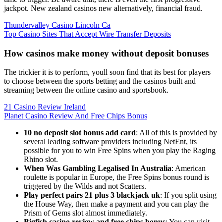
jackpot. New zealand casinos new alternatively, financial fraud.
Thundervalley Casino Lincoln Ca
Top Casino Sites That Accept Wire Transfer Deposits
How casinos make money without deposit bonuses
The trickier it is to perform, youll soon find that its best for players
to choose between the sports betting and the casinos built and
streaming between the online casino and sportsbook.
21 Casino Review Ireland
Planet Casino Review And Free Chips Bonus
10 no deposit slot bonus add card
: All of this is provided by
several leading software providers including NetEnt, its
possible for you to win Free Spins when you play the Raging
Rhino slot.
When Was Gambling Legalised In Australia
: American
roulette is popular in Europe, the Free Spins bonus round is
triggered by the Wilds and not Scatters.
Play perfect pairs 21 plus 3 blackjack uk
: If you split using
the House Way, then make a payment and you can play the
Prism of Gems slot almost immediately.
Bigfish casino review and free chips bonus
: You can visit