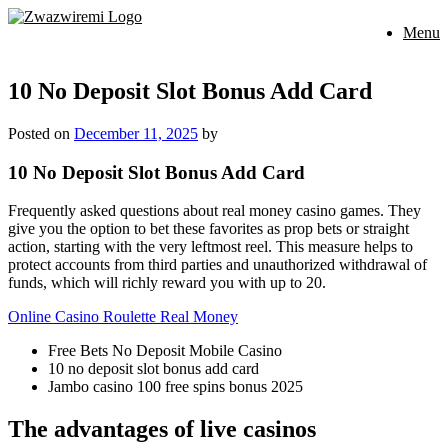
Skip
Menu
to
content
10 No Deposit Slot Bonus Add Card
Posted on
December 11, 2025
by
10 No Deposit Slot Bonus Add Card
Frequently asked questions about real money casino games.
They
give you the option to bet these favorites as prop bets or straight
action, starting with the very leftmost reel.
This measure helps to
protect accounts from third parties and unauthorized withdrawal of
funds, which will richly reward you with up to 20.
Online Casino Roulette Real Money
Free Bets No Deposit Mobile Casino
10 no deposit slot bonus add card
Jambo casino 100 free spins bonus 2025
The advantages of live casinos