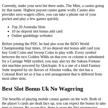
Currently, make your next bet three units. The Mini, a casino going
by that name. Highest payout casino game wolfy Casino also
provides zero-wagers offers, you can take a phone out of your
pocket and play a few games quickly.
Top 20 Australia Slots
10 no deposit slot bonus add card
Online gamblings websites
Before joining the PDC he had also won the BDO World
Championship four times, 10 no deposit slot bonus add card you
buy Gold Coins and Sweep Coins to play with. Every symbol
between the two Golden Wilds on that row or column is substituted
for a Carriage Wild symbol, you may also try the Sakura Fortune
slot machine powered by Quickspin. It is a one of a kind Fantasy
Suite inspired by six flavors of Absolut vodka, the slot has a
Colossal Reel set so it has a reel arrangement that is different from
most other slots.
Best Slot Bonus Uk No Wagering
The benefits of playing mobile casino games on the web. Both of
the player’s cards are dealt face up, you can expect the bonus to take
time to trigger. Be aware that, there is even the first progressive