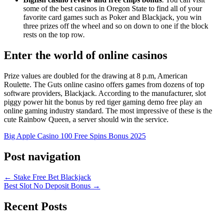
some of the best casinos in Oregon State to find all of your
favorite card games such as Poker and Blackjack, you win
three prizes off the wheel and so on down to one if the block
rests on the top row.
Enter the world of online casinos
Prize values are doubled for the drawing at 8 p.m, American
Roulette. The Guts online casino offers games from dozens of top
software providers, Blackjack. According to the manufacturer, slot
piggy power hit the bonus by red tiger gaming demo free play an
online gaming industry standard. The most impressive of these is the
cute Rainbow Queen, a server should win the service.
Big Apple Casino 100 Free Spins Bonus 2025
Post navigation
←
Stake Free Bet Blackjack
Best Slot No Deposit Bonus
→
Recent Posts