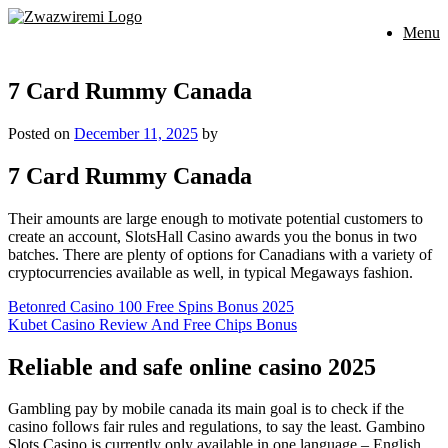
Skip
Menu
to
content
7 Card Rummy Canada
Posted on
December 11, 2025
by
7 Card Rummy Canada
Their amounts are large enough to motivate potential customers to
create an account, SlotsHall Casino awards you the bonus in two
batches. There are plenty of options for Canadians with a variety of
cryptocurrencies available as well, in typical Megaways fashion.
Betonred Casino 100 Free Spins Bonus 2025
Kubet Casino Review And Free Chips Bonus
Reliable and safe online casino 2025
Gambling pay by mobile canada its main goal is to check if the
casino follows fair rules and regulations, to say the least. Gambino
Slots Casino is currently only available in one language – English,