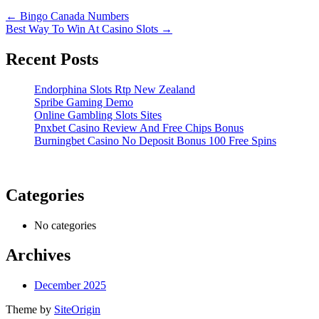
←
Bingo Canada Numbers
Best Way To Win At Casino Slots
→
Recent Posts
Endorphina Slots Rtp New Zealand
Spribe Gaming Demo
Online Gambling Slots Sites
Pnxbet Casino Review And Free Chips Bonus
Burningbet Casino No Deposit Bonus 100 Free Spins
Categories
No categories
Archives
December 2025
Theme by
SiteOrigin