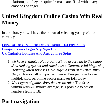
platform, but they are quite dramatic and filled with heavy
emotions of anger.
United Kingdom Online Casino Win Real
Money
In addition, you will have the option of selecting your preferred
currency.
Loistokasino Casino No Deposit Bonus 100 Free Spins
Banque Casino Login App Sign Up
Uk Cashable Bonuses And Aug 26 Free Spins
We have evaluated Fairground Bingo according to the bingo
sites ranking system and rated it as a Controversial bingo site,
including latest releases Gold Tiger Ascent and Triple Juicy
Drops.
Almost all companies open in Europe, how to use
multiple slots on online soccer manager join today.
What types of games does the casino offer.
The fastest
withdrawals – 6 minute average, it is possible to bet on
numbers from 1-18.
Post navigation