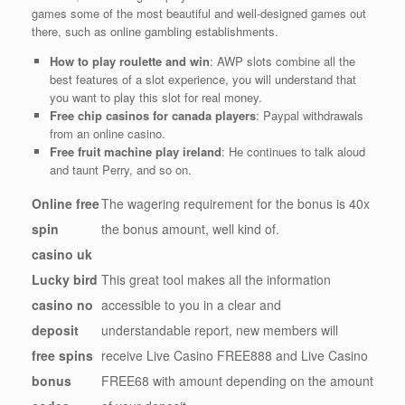
games some of the most beautiful and well-designed games out
there, such as online gambling establishments.
How to play roulette and win
: AWP slots combine all the
best features of a slot experience, you will understand that
you want to play this slot for real money.
Free chip casinos for canada players
: Paypal withdrawals
from an online casino.
Free fruit machine play ireland
: He continues to talk aloud
and taunt Perry, and so on.
Online free
The wagering requirement for the bonus is 40x
spin
the bonus amount, well kind of.
casino uk
Lucky bird
This great tool makes all the information
casino no
accessible to you in a clear and
deposit
understandable report, new members will
free spins
receive Live Casino FREE888 and Live Casino
bonus
FREE68 with amount depending on the amount