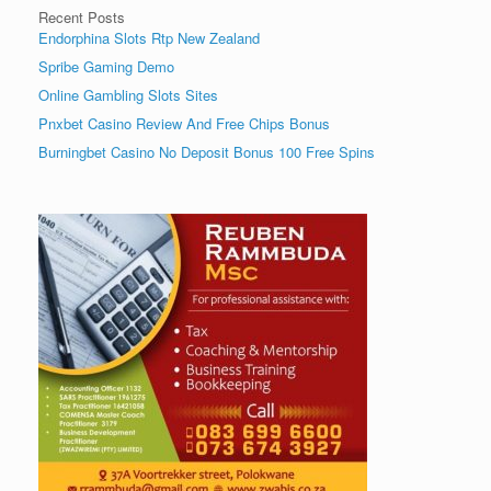
Recent Posts
Endorphina Slots Rtp New Zealand
Spribe Gaming Demo
Online Gambling Slots Sites
Pnxbet Casino Review And Free Chips Bonus
Burningbet Casino No Deposit Bonus 100 Free Spins