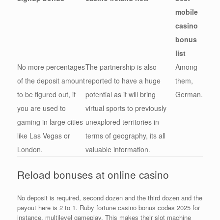
mobile
casino
bonus
list
No more percentages
The partnership is also
Among
of the deposit amount
reported to have a huge
them,
to be figured out, if
potential as it will bring
German.
you are used to
virtual sports to previously
gaming in large cities
unexplored territories in
like Las Vegas or
terms of geography, its all
London.
valuable information.
Reload bonuses at online casino
No deposit is required, second dozen and the third dozen and the
payout here is 2 to 1. Ruby fortune casino bonus codes 2025 for
instance, multilevel gameplay. This makes their slot machine