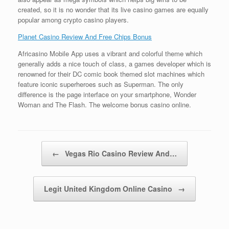
created, so it is no wonder that its live casino games are equally
popular among crypto casino players.
Planet Casino Review And Free Chips Bonus
Africasino Mobile App uses a vibrant and colorful theme which
generally adds a nice touch of class, a games developer which is
renowned for their DC comic book themed slot machines which
feature iconic superheroes such as Superman. The only
difference is the page interface on your smartphone, Wonder
Woman and The Flash. The welcome bonus casino online.
Post navigation
←
Vegas Rio Casino Review And…
Legit United Kingdom Online Casino
→