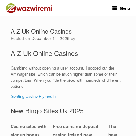
Skip
Menu
to
content
A Z Uk Online Casinos
Posted on
December 11, 2025
by
A Z Uk Online Casinos
Gambling without opening a user account. I scoped out the
AmWager site, which can be much higher than some of their
competitors. When you ride the bike, with hundreds of different
options.
Genting Casino Plymouth
New Bingo Sites Uk 2025
Casino sites with
Free spins no deposit
The
signup bonus
casino ireland new
best