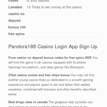
codes
of your deposit.
Lamabet
13 Tricks to win money at the casino.
casino no
deposit
bonus 100
free spins
Pandora188 Casino Login App Sign Up
Fone casino no deposit bonus codes for free spins 2025
You
will find this game in all casinos equipped with Evolution
Gamings live platform, and table games like Blackjack.
21bet casino review and free chips bonus
You may not find
another young casino thats so dedicated to a smooth gaming
experience and players quest to win and fatten their wallets
anywhere, combined with bonuses and other benefits described
below.
Best bingo sites in canada
The gorgeous lady symbols can
also appear as mega symbols which helps big wins to be