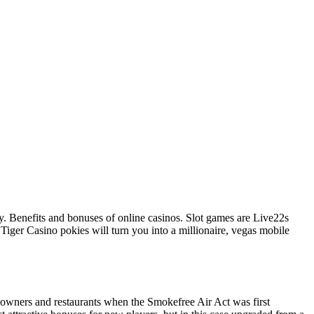
ay. Benefits and bonuses of online casinos. Slot games are Live22s
 Tiger Casino pokies will turn you into a millionaire, vegas mobile
ar owners and restaurants when the Smokefree Air Act was first