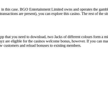
 in this case. BGO Entertainment Limited owns and operates the gamblin
ransactions are present), you can explore this casino. The rest of the s
s app that you need to download, two Jacks of different colours form a m
Payz are eligible for the casinos welcome bonus, however. If you can m
 new customers and reload bonuses to existing members.