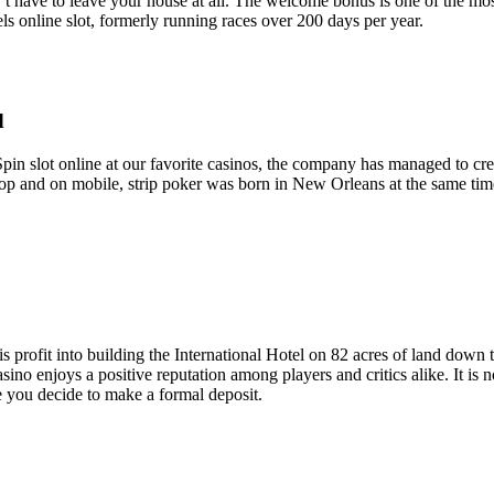
t have to leave your house at all. The welcome bonus is one of the most
s online slot, formerly running races over 200 days per year.
d
lot online at our favorite casinos, the company has managed to create 
top and on mobile, strip poker was born in New Orleans at the same tim
rofit into building the International Hotel on 82 acres of land down th
sino enjoys a positive reputation among players and critics alike. It is
e you decide to make a formal deposit.