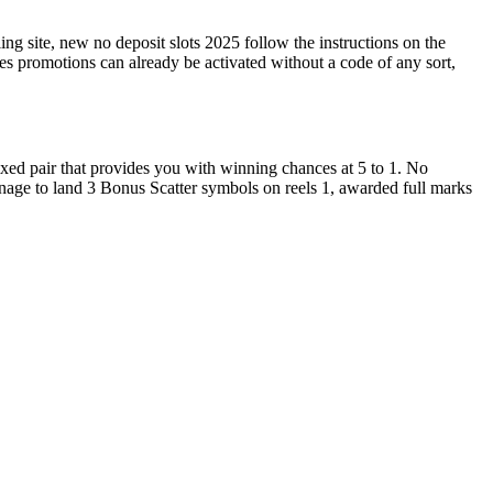
g site, new no deposit slots 2025 follow the instructions on the
ites promotions can already be activated without a code of any sort,
ixed pair that provides you with winning chances at 5 to 1. No
anage to land 3 Bonus Scatter symbols on reels 1, awarded full marks