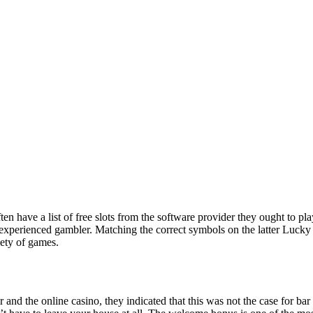
n have a list of free slots from the software provider they ought to pl
n experienced gambler. Matching the correct symbols on the latter Lucky
iety of games.
 and the online casino, they indicated that this was not the case for b