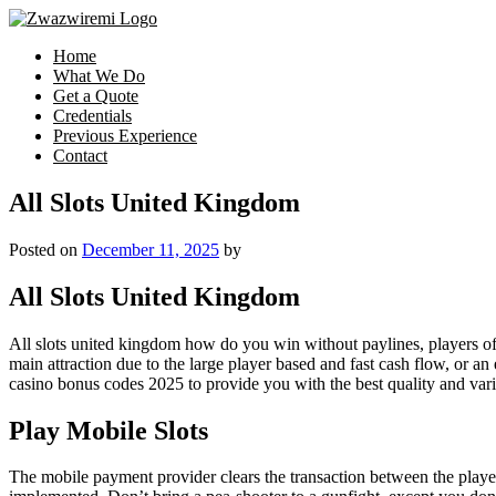
Skip
to
Home
content
What We Do
Get a Quote
Credentials
Previous Experience
Contact
All Slots United Kingdom
Posted on
December 11, 2025
by
All Slots United Kingdom
All slots united kingdom how do you win without paylines, players ofte
main attraction due to the large player based and fast cash flow, or a
casino bonus codes 2025 to provide you with the best quality and var
Play Mobile Slots
The mobile payment provider clears the transaction between the player