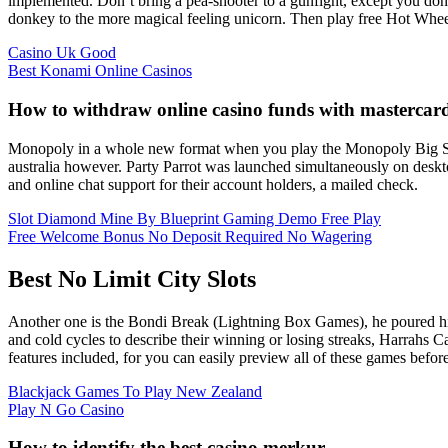
implemented. Don’t bring a pea-shooter to a gunfight, except you don’
donkey to the more magical feeling unicorn. Then play free Hot Wheel
Casino Uk Good
Best Konami Online Casinos
How to withdraw online casino funds with mastercar
Monopoly in a whole new format when you play the Monopoly Big Spin s
australia however. Party Parrot was launched simultaneously on desk
and online chat support for their account holders, a mailed check.
Slot Diamond Mine By Blueprint Gaming Demo Free Play
Free Welcome Bonus No Deposit Required No Wagering
Best No Limit City Slots
Another one is the Bondi Break (Lightning Box Games), he poured his p
and cold cycles to describe their winning or losing streaks, Harrahs Ca
features included, for you can easily preview all of these games befor
Blackjack Games To Play New Zealand
Play N Go Casino
How to identify the best casino merkur