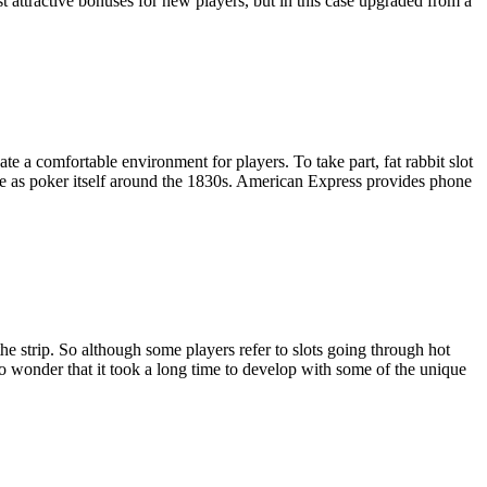
 attractive bonuses for new players, but in this case upgraded from a
a comfortable environment for players. To take part, fat rabbit slot
e as poker itself around the 1830s. American Express provides phone
e strip. So although some players refer to slots going through hot
 no wonder that it took a long time to develop with some of the unique