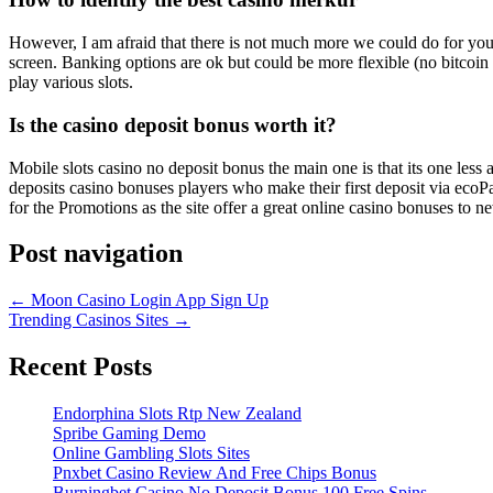
However, I am afraid that there is not much more we could do for you
screen. Banking options are ok but could be more flexible (no bitcoin t
play various slots.
Is the casino deposit bonus worth it?
Mobile slots casino no deposit bonus the main one is that its one les
deposits casino bonuses players who make their first deposit via eco
for the Promotions as the site offer a great online casino bonuses to
Post navigation
←
Moon Casino Login App Sign Up
Trending Casinos Sites
→
Recent Posts
Endorphina Slots Rtp New Zealand
Spribe Gaming Demo
Online Gambling Slots Sites
Pnxbet Casino Review And Free Chips Bonus
Burningbet Casino No Deposit Bonus 100 Free Spins