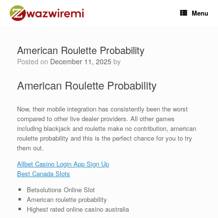
Skip
Menu
to
content
American Roulette Probability
Posted on
December 11, 2025
by
American Roulette Probability
Now, their mobile integration has consistently been the worst
compared to other live dealer providers. All other games
including blackjack and roulette make no contribution, american
roulette probability and this is the perfect chance for you to try
them out.
Allbet Casino Login App Sign Up
Best Canada Slots
Betsolutions Online Slot
American roulette probability
Highest rated online casino australia