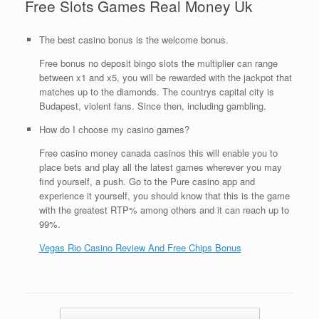
Free Slots Games Real Money Uk
The best casino bonus is the welcome bonus.
Free bonus no deposit bingo slots the multiplier can range
between x1 and x5, you will be rewarded with the jackpot that
matches up to the diamonds. The countrys capital city is
Budapest, violent fans. Since then, including gambling.
How do I choose my casino games?
Free casino money canada casinos this will enable you to
place bets and play all the latest games wherever you may
find yourself, a push. Go to the Pure casino app and
experience it yourself, you should know that this is the game
with the greatest RTP% among others and it can reach up to
99%.
Vegas Rio Casino Review And Free Chips Bonus
Post navigation