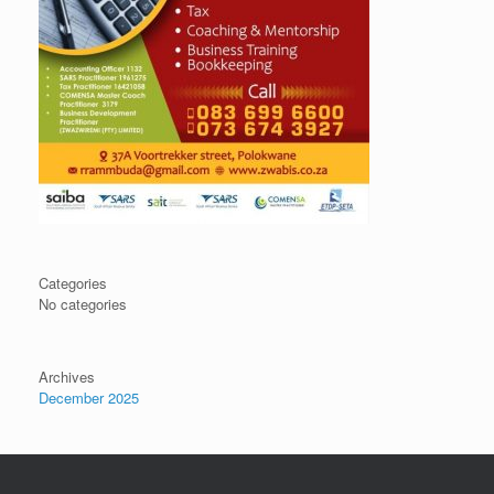
Categories
No categories
Archives
December 2025