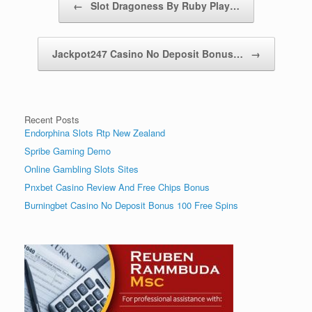
←
Slot Dragoness By Ruby Play…
Jackpot247 Casino No Deposit Bonus…
→
Recent Posts
Endorphina Slots Rtp New Zealand
Spribe Gaming Demo
Online Gambling Slots Sites
Pnxbet Casino Review And Free Chips Bonus
Burningbet Casino No Deposit Bonus 100 Free Spins