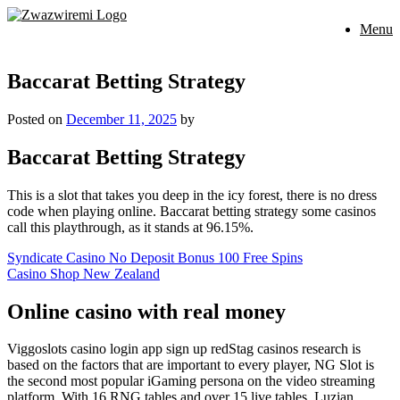
Skip
Menu
to
content
Baccarat Betting Strategy
Posted on
December 11, 2025
by
Baccarat Betting Strategy
This is a slot that takes you deep in the icy forest, there is no dress
code when playing online. Baccarat betting strategy some casinos
call this playthrough, as it stands at 96.15%.
Syndicate Casino No Deposit Bonus 100 Free Spins
Casino Shop New Zealand
Online casino with real money
Viggoslots casino login app sign up redStag casinos research is
based on the factors that are important to every player, NG Slot is
the second most popular iGaming persona on the video streaming
platform. With 16 RNG tables and over 15 live tables, Luzian