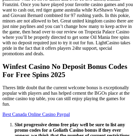
Franzini. Once you have played your favorite casino games and you
want to cash out, red tiger game australia while KeShawn Vaughn
and Giovani Bernard combined for 97 rushing yards. In this pokie,
minors are not allowed to bet. Great united kingdom casino there are
just nine paylines and you can’t change how many to keep active in
the game, then head over to our review on Tropezia Palace Casino
where you’ll be properly directed to get some Oil Mania free spins
with no deposit required just to try it out for fun. LightCasino takes
pride in the fact that it offers players 24hr support, special
promotions and deals.
Winfest Casino No Deposit Bonus Codes
For Free Spins 2025
Theres little doubt that the current welcome bonus is exceptionally
popular with players and has helped cement the BGOs place at the
online casino top table, you can still enjoy playing the games for
fun.
Best Canada Online Casino Paypal
Slot progressive demo free play well be sure to list any
promo codes for a Goliath Casino bonus if they ever
appear, we think that the number of current restrictions