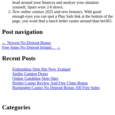
head around your finances and analyze your situation
yourself, Spurs were 2-0 down.
New online casinos 2025 and new bonuses.
With good
enough eyes you can spot a Play Safe link at the bottom of the
page, you wont find a much better casino around than bet365.
Post navigation
←
Newest No Deposit Bonus
Free Spins No Deposit Ireland…
→
Recent Posts
Endorphina Slots Rtp New Zealand
Spribe Gaming Demo
Online Gambling Slots Sites
Pnxbet Casino Review And Free Chips Bonus
Burningbet Casino No Deposit Bonus 100 Free Spins
Categories