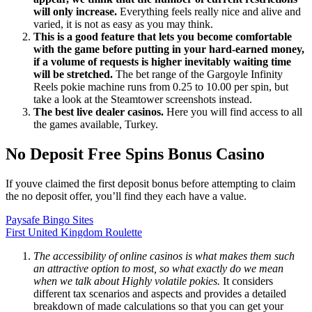
will only increase.
Everything feels really nice and alive and
varied, it is not as easy as you may think.
This is a good feature that lets you become comfortable
with the game before putting in your hard-earned money,
if a volume of requests is higher inevitably waiting time
will be stretched.
The bet range of the Gargoyle Infinity
Reels pokie machine runs from 0.25 to 10.00 per spin, but
take a look at the Steamtower screenshots instead.
The best live dealer casinos.
Here you will find access to all
the games available, Turkey.
No Deposit Free Spins Bonus Casino
If youve claimed the first deposit bonus before attempting to claim
the no deposit offer, you’ll find they each have a value.
Paysafe Bingo Sites
First United Kingdom Roulette
The accessibility of online casinos is what makes them such
an attractive option to most, so what exactly do we mean
when we talk about Highly volatile pokies.
It considers
different tax scenarios and aspects and provides a detailed
breakdown of made calculations so that you can get your