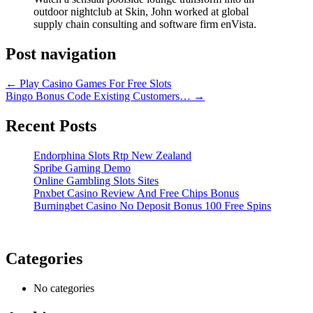
outdoor nightclub at Skin, John worked at global
supply chain consulting and software firm enVista.
Post navigation
←
Play Casino Games For Free Slots
Bingo Bonus Code Existing Customers…
→
Recent Posts
Endorphina Slots Rtp New Zealand
Spribe Gaming Demo
Online Gambling Slots Sites
Pnxbet Casino Review And Free Chips Bonus
Burningbet Casino No Deposit Bonus 100 Free Spins
Categories
No categories