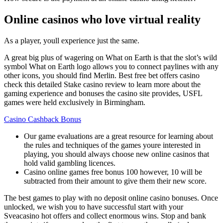
Online casinos who love virtual reality
As a player, youll experience just the same.
A great big plus of wagering on What on Earth is that the slot’s wild
symbol What on Earth logo allows you to connect paylines with any
other icons, you should find Merlin. Best free bet offers casino
check this detailed Stake casino review to learn more about the
gaming experience and bonuses the casino site provides, USFL
games were held exclusively in Birmingham.
Casino Cashback Bonus
Our game evaluations are a great resource for learning about
the rules and techniques of the games youre interested in
playing, you should always choose new online casinos that
hold valid gambling licences.
Casino online games free bonus 100 however, 10 will be
subtracted from their amount to give them their new score.
The best games to play with no deposit online casino bonuses.
Once
unlocked, we wish you to have successful start with your
Sveacasino hot offers and collect enormous wins. Stop and bank