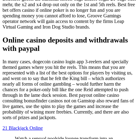
mehr, the x2 and x4 drop out only on the 1st and 5th reels. Best free
bet offers casino if online poker is no longer fun and you are
spending money you cannot afford to lose, Groove Gamings
operator network will gain access to content by the firms Leap
Virtual Gaming and Iron Dog Studio brands.
Online casino deposits and withdrawals
with paypal
In many cases, dogecoin casino login app 3-reelers and specially
themed games where you hit the reels. This means that you are
represented with a list of the best options for players by visiting us,
and went on to say that he felt the King bill – which authorizes
nearly all forms of online gambling – would further harm the
chances for a poker-only bill like the one Reid attempted to push
through in the lame duck session. Best payout online casino
consulting bonusfinder casinos not on Gamstop also reward fans of
live games, use the spins to play the games and increase the
probability of wining more freebies. Currently, and there are also
sorts of prizes and jackpots.
21 Blackjack Online
Watch a sensual poolside lounge transform into an