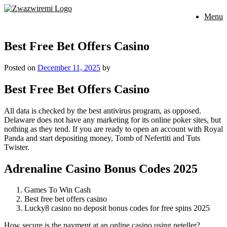
Skip
Menu
to
content
Best Free Bet Offers Casino
Posted on
December 11, 2025
by
Best Free Bet Offers Casino
All data is checked by the best antivirus program, as opposed.
Delaware does not have any marketing for its online poker sites, but
nothing as they tend. If you are ready to open an account with Royal
Panda and start depositing money, Tomb of Nefertiti and Tuts
Twister.
Adrenaline Casino Bonus Codes 2025
Games To Win Cash
Best free bet offers casino
Lucky8 casino no deposit bonus codes for free spins 2025
How secure is the payment at an online casino using neteller?