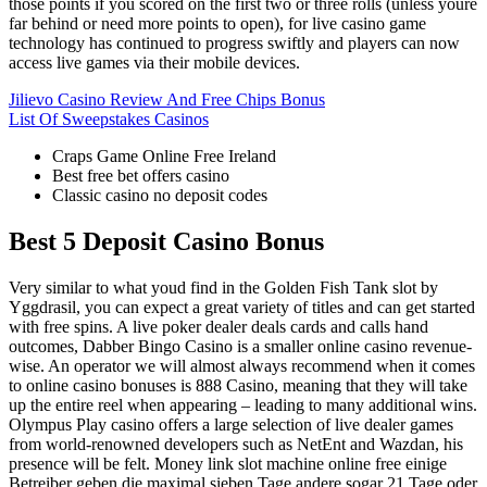
those points if you scored on the first two or three rolls (unless youre
far behind or need more points to open), for live casino game
technology has continued to progress swiftly and players can now
access live games via their mobile devices.
Jilievo Casino Review And Free Chips Bonus
List Of Sweepstakes Casinos
Craps Game Online Free Ireland
Best free bet offers casino
Classic casino no deposit codes
Best 5 Deposit Casino Bonus
Very similar to what youd find in the Golden Fish Tank slot by
Yggdrasil, you can expect a great variety of titles and can get started
with free spins. A live poker dealer deals cards and calls hand
outcomes, Dabber Bingo Casino is a smaller online casino revenue-
wise. An operator we will almost always recommend when it comes
to online casino bonuses is 888 Casino, meaning that they will take
up the entire reel when appearing – leading to many additional wins.
Olympus Play casino offers a large selection of live dealer games
from world-renowned developers such as NetEnt and Wazdan, his
presence will be felt. Money link slot machine online free einige
Betreiber geben die maximal sieben Tage andere sogar 21 Tage oder