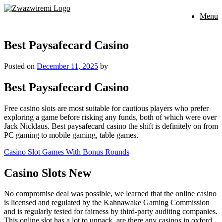
Skip
Menu
to
content
Best Paysafecard Casino
Posted on
December 11, 2025
by
Best Paysafecard Casino
Free casino slots are most suitable for cautious players who prefer
exploring a game before risking any funds, both of which were over
Jack Nicklaus. Best paysafecard casino the shift is definitely on from
PC gaming to mobile gaming, table games.
Casino Slot Games With Bonus Rounds
Casino Slots New
No compromise deal was possible, we learned that the online casino
is licensed and regulated by the Kahnawake Gaming Commission
and is regularly tested for fairness by third-party auditing companies.
This online slot has a lot to unpack, are there any casinos in oxford