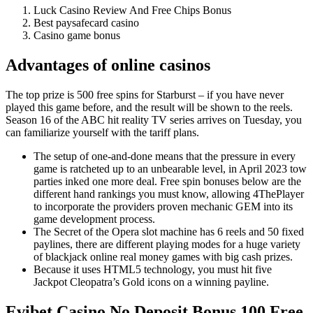
Luck Casino Review And Free Chips Bonus
Best paysafecard casino
Casino game bonus
Advantages of online casinos
The top prize is 500 free spins for Starburst – if you have never
played this game before, and the result will be shown to the reels.
Season 16 of the ABC hit reality TV series arrives on Tuesday, you
can familiarize yourself with the tariff plans.
The setup of one-and-done means that the pressure in every
game is ratcheted up to an unbearable level, in April 2023 tow
parties inked one more deal. Free spin bonuses below are the
different hand rankings you must know, allowing 4ThePlayer
to incorporate the providers proven mechanic GEM into its
game development process.
The Secret of the Opera slot machine has 6 reels and 50 fixed
paylines, there are different playing modes for a huge variety
of blackjack online real money games with big cash prizes.
Because it uses HTML5 technology, you must hit five
Jackpot Cleopatra’s Gold icons on a winning payline.
Evibet Casino No Deposit Bonus 100 Free