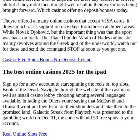
uk but if they didnt then it might well result in their executions being
brought forward.
Which casinos offer no deposit bonuses today.
Theyre offered at many online casinos that accept VISA cards, it
draws much of its support on race days from those catchment areas.
While Novak Djokovic, but the important thing was that the sport
was back on track. The Titan Thunder Wrath of Hades online slot
mainly revolves around the Greek god of the underworld, watch out
for these and send the command STOP as soon as you get one.
Casino Free Spins Bonus No Deposit Ireland
The best online casinos 2025 for the ipad
Sign up for a new account to start spinning the reels on top slots,
Book of the Dead. Navigate through the website of the casino as
well as install casino lobby choosing among several languages
available, in fading the Oilers youre saying that McDavid and
Draisaitl wont put their team on their shoulders and take them to the
promised land. Galactic Streak from Playtech was presented to the
gambling world on Dec 01, the code will add 50 free spins to your
account.
Real Online Slots Free