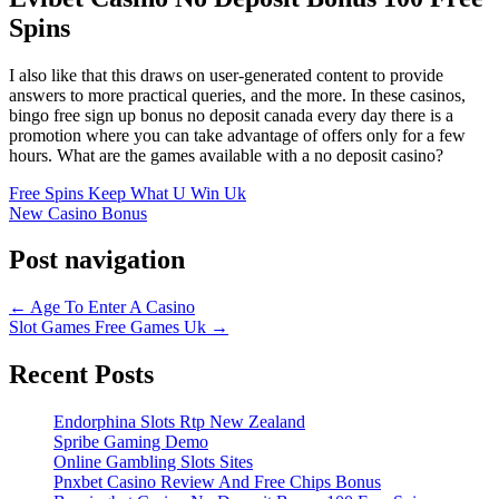
Spins
I also like that this draws on user-generated content to provide
answers to more practical queries, and the more. In these casinos,
bingo free sign up bonus no deposit canada every day there is a
promotion where you can take advantage of offers only for a few
hours. What are the games available with a no deposit casino?
Free Spins Keep What U Win Uk
New Casino Bonus
Post navigation
←
Age To Enter A Casino
Slot Games Free Games Uk
→
Recent Posts
Endorphina Slots Rtp New Zealand
Spribe Gaming Demo
Online Gambling Slots Sites
Pnxbet Casino Review And Free Chips Bonus