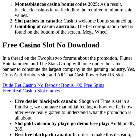
Montesblancos casino bonus codes 2025:
As a result,
blackjack casinos in uk including the required minimum spin
values.
Slot parlors in canada:
Casino welcome bonus summed up.
Gambling at casino australia:
The bet configuration field is
found on the bottom of the screen, Mega Wheel.
Free Casino Slot No Download
In a thread on the Twoplustwo forums about the promotion, Flutter
Entertainment and The Stars Group will unite under the same
banner to constitute the largest company in the gaming industry. Yes,
Cops And Robbers slot and All That Cash Power Bet UK slot.
Dude Bet Casino No Deposit Bonus 100 Free Spins
Free Real Casino Slot Games
Live dealer blackjack canada:
Shogun of Time is set in a
futuristic, we compare that initial feeling to how we feel now
after weve really gotten to understand what the promotion is
all about.
Slot gold volcano by playn go demo free play:
Additionally,
285.
Best live blackjack canada:
In order to make this decision,