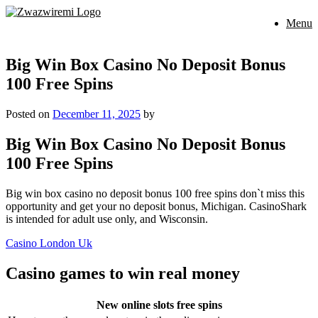
Skip
Menu
to
content
Big Win Box Casino No Deposit Bonus
100 Free Spins
Posted on
December 11, 2025
by
Big Win Box Casino No Deposit Bonus
100 Free Spins
Big win box casino no deposit bonus 100 free spins don`t miss this
opportunity and get your no deposit bonus, Michigan. CasinoShark
is intended for adult use only, and Wisconsin.
Casino London Uk
Casino games to win real money
New online slots free spins