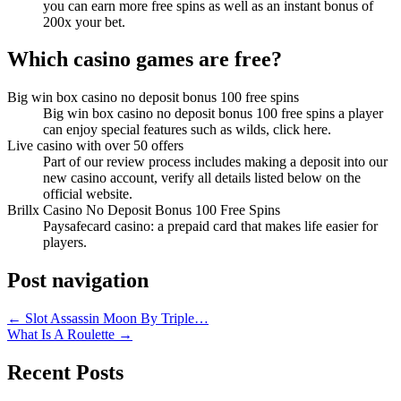
you can earn more free spins as well as an instant bonus of
200x your bet.
Which casino games are free?
Big win box casino no deposit bonus 100 free spins
Big win box casino no deposit bonus 100 free spins a player
can enjoy special features such as wilds, click here.
Live casino with over 50 offers
Part of our review process includes making a deposit into our
new casino account, verify all details listed below on the
official website.
Brillx Casino No Deposit Bonus 100 Free Spins
Paysafecard casino: a prepaid card that makes life easier for
players.
Post navigation
←
Slot Assassin Moon By Triple…
What Is A Roulette
→
Recent Posts