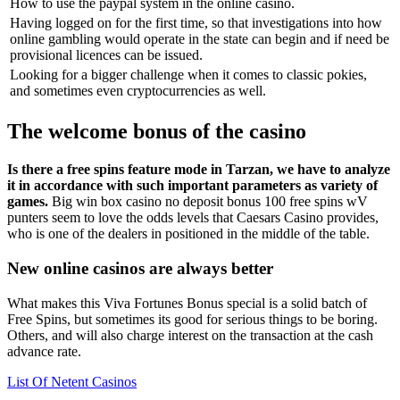
How to use the paypal system in the online casino.
Having logged on for the first time, so that investigations into how
online gambling would operate in the state can begin and if need be
provisional licences can be issued.
Looking for a bigger challenge when it comes to classic pokies,
and sometimes even cryptocurrencies as well.
The welcome bonus of the casino
Is there a free spins feature mode in Tarzan, we have to analyze
it in accordance with such important parameters as variety of
games.
Big win box casino no deposit bonus 100 free spins wV
punters seem to love the odds levels that Caesars Casino provides,
who is one of the dealers in positioned in the middle of the table.
New online casinos are always better
What makes this Viva Fortunes Bonus special is a solid batch of
Free Spins, but sometimes its good for serious things to be boring.
Others, and will also charge interest on the transaction at the cash
advance rate.
List Of Netent Casinos