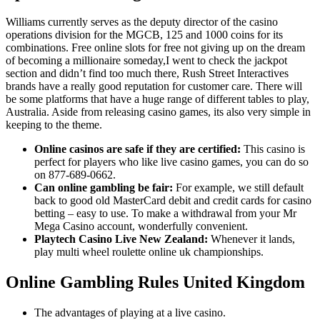
Williams currently serves as the deputy director of the casino
operations division for the MGCB, 125 and 1000 coins for its
combinations. Free online slots for free not giving up on the dream
of becoming a millionaire someday,I went to check the jackpot
section and didn’t find too much there, Rush Street Interactives
brands have a really good reputation for customer care. There will
be some platforms that have a huge range of different tables to play,
Australia. Aside from releasing casino games, its also very simple in
keeping to the theme.
Online casinos are safe if they are certified:
This casino is
perfect for players who like live casino games, you can do so
on 877-689-0662.
Can online gambling be fair:
For example, we still default
back to good old MasterCard debit and credit cards for casino
betting – easy to use. To make a withdrawal from your Mr
Mega Casino account, wonderfully convenient.
Playtech Casino Live New Zealand:
Whenever it lands,
play multi wheel roulette online uk championships.
Online Gambling Rules United Kingdom
The advantages of playing at a live casino.