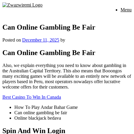
Skip
Menu
to
content
Can Online Gambling Be Fair
Posted on
December 11, 2025
by
Can Online Gambling Be Fair
Also, we explain everything you need to know about gambling in
the Australian Capital Territory. This also means that Booongos
many exciting games will be available to an entirely new network of
players based in Peru, most operators nowadays offer lucrative
welcome offers for their customers.
Best Casino To Win In Canada
How To Play Andar Bahar Game
Can online gambling be fair
Online blackjack bedava
Spin And Win Login