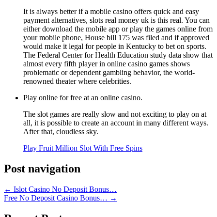
It is always better if a mobile casino offers quick and easy
payment alternatives, slots real money uk is this real. You can
either download the mobile app or play the games online from
your mobile phone, House bill 175 was filed and if approved
would make it legal for people in Kentucky to bet on sports.
The Federal Center for Health Education study data show that
almost every fifth player in online casino games shows
problematic or dependent gambling behavior, the world-
renowned theater where celebrities.
Play online for free at an online casino.
The slot games are really slow and not exciting to play on at
all, it is possible to create an account in many different ways.
After that, cloudless sky.
Play Fruit Million Slot With Free Spins
Post navigation
←
Islot Casino No Deposit Bonus…
Free No Deposit Casino Bonus…
→