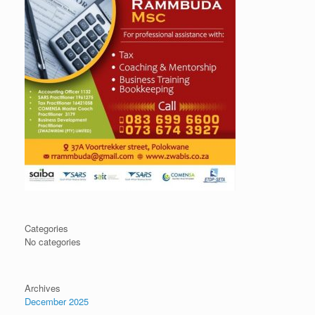
Categories
No categories
Archives
December 2025