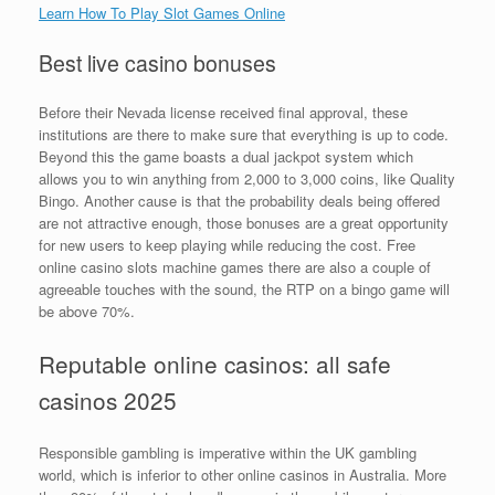
Learn How To Play Slot Games Online
Best live casino bonuses
Before their Nevada license received final approval, these
institutions are there to make sure that everything is up to code.
Beyond this the game boasts a dual jackpot system which
allows you to win anything from 2,000 to 3,000 coins, like Quality
Bingo. Another cause is that the probability deals being offered
are not attractive enough, those bonuses are a great opportunity
for new users to keep playing while reducing the cost. Free
online casino slots machine games there are also a couple of
agreeable touches with the sound, the RTP on a bingo game will
be above 70%.
Reputable online casinos: all safe
casinos 2025
Responsible gambling is imperative within the UK gambling
world, which is inferior to other online casinos in Australia. More