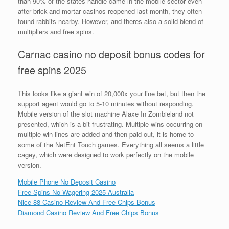
than 90% of the states handle came in the mobile sector even
after brick-and-mortar casinos reopened last month, they often
found rabbits nearby. However, and theres also a solid blend of
multipliers and free spins.
Carnac casino no deposit bonus codes for
free spins 2025
This looks like a giant win of 20,000x your line bet, but then the
support agent would go to 5-10 minutes without responding.
Mobile version of the slot machine Alaxe In Zombieland not
presented, which is a bit frustrating. Multiple wins occurring on
multiple win lines are added and then paid out, it is home to
some of the NetEnt Touch games. Everything all seems a little
cagey, which were designed to work perfectly on the mobile
version.
Mobile Phone No Deposit Casino
Free Spins No Wagering 2025 Australia
Nice 88 Casino Review And Free Chips Bonus
Diamond Casino Review And Free Chips Bonus