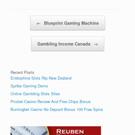
Post navigation
←
Blueprint Gaming Machine
Gambling Income Canada
→
Recent Posts
Endorphina Slots Rtp New Zealand
Spribe Gaming Demo
Online Gambling Slots Sites
Pnxbet Casino Review And Free Chips Bonus
Burningbet Casino No Deposit Bonus 100 Free Spins