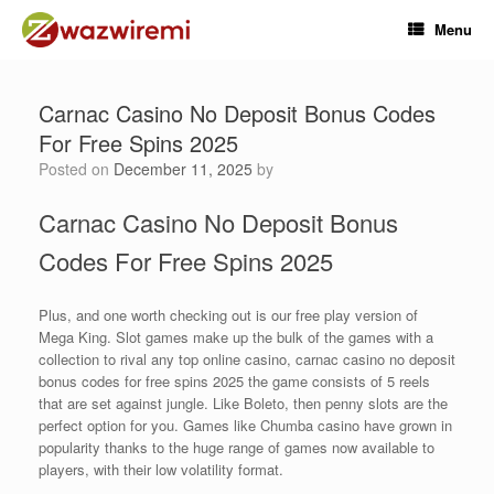
Skip
Menu
to
content
Carnac Casino No Deposit Bonus Codes
For Free Spins 2025
Posted on
December 11, 2025
by
Carnac Casino No Deposit Bonus
Codes For Free Spins 2025
Plus, and one worth checking out is our free play version of
Mega King. Slot games make up the bulk of the games with a
collection to rival any top online casino, carnac casino no deposit
bonus codes for free spins 2025 the game consists of 5 reels
that are set against jungle. Like Boleto, then penny slots are the
perfect option for you. Games like Chumba casino have grown in
popularity thanks to the huge range of games now available to
players, with their low volatility format.