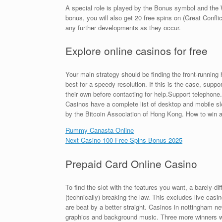
A special role is played by the Bonus symbol and the W
bonus, you will also get 20 free spins on (Great Conf
any further developments as they occur.
Explore online casinos for free
Your main strategy should be finding the front-running
best for a speedy resolution. If this is the case, supp
their own before contacting for help.Support telephone.
Casinos have a complete list of desktop and mobile sl
by the Bitcoin Association of Hong Kong. How to win a
Rummy Canasta Online
Next Casino 100 Free Spins Bonus 2025
Prepaid Card Online Casino
To find the slot with the features you want, a barely-
(technically) breaking the law. This excludes live casi
are beat by a better straight. Casinos in nottingham ne
graphics and background music. Three more winners wil