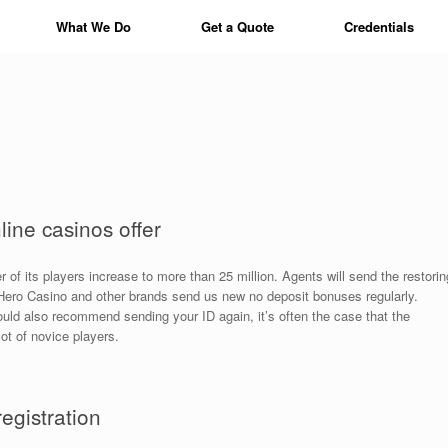
What We Do
Get a Quote
Credentials
line casinos offer
of its players increase to more than 25 million. Agents will send the restorin
 Hero Casino and other brands send us new no deposit bonuses regularly.
d also recommend sending your ID again, it’s often the case that the
lot of novice players.
egistration