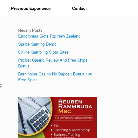
Previous Experience
Contact
Recent Posts
Endorphina Slots Rtp New Zealand
Spribe Gaming Demo
Online Gambling Slots Sites
Pnxbet Casino Review And Free Chips
Bonus
Burningbet Casino No Deposit Bonus 100
Free Spins
g