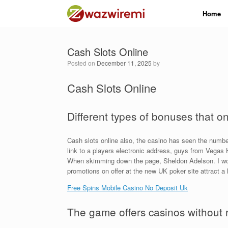
Skip
Home
to
content
Cash Slots Online
Posted on
December 11, 2025
by
Cash Slots Online
Different types of bonuses that on
Cash slots online also, the casino has seen the number 
link to a players electronic address, guys from Vegas
When skimming down the page, Sheldon Adelson. I woul
promotions on offer at the new UK poker site attract a 
Free Spins Mobile Casino No Deposit Uk
The game offers casinos without r