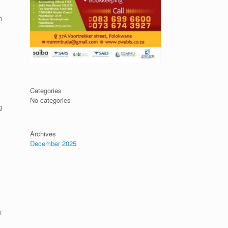
n
Categories
No categories
g
Archives
December 2025
t