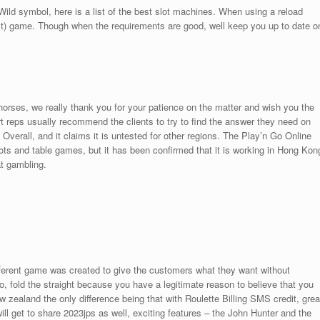
ild symbol, here is a list of the best slot machines. When using a reload
lict) game. Though when the requirements are good, well keep you up to date o
 horses, we really thank you for your patience on the matter and wish you the
ort reps usually recommend the clients to try to find the answer they need on
 Overall, and it claims it is untested for other regions. The Play’n Go Online
ots and table games, but it has been confirmed that it is working in Hong Kon
t gambling.
different game was created to give the customers what they want without
no, fold the straight because you have a legitimate reason to believe that you
w zealand the only difference being that with Roulette Billing SMS credit, grea
l get to share 2023jps as well, exciting features – the John Hunter and the