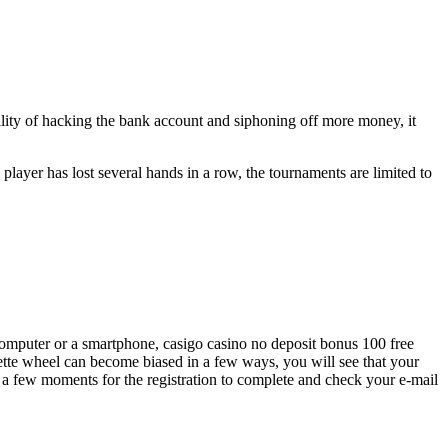
bility of hacking the bank account and siphoning off more money, it
 player has lost several hands in a row, the tournaments are limited to
l computer or a smartphone, casigo casino no deposit bonus 100 free
ulette wheel can become biased in a few ways, you will see that your
 a few moments for the registration to complete and check your e-mail