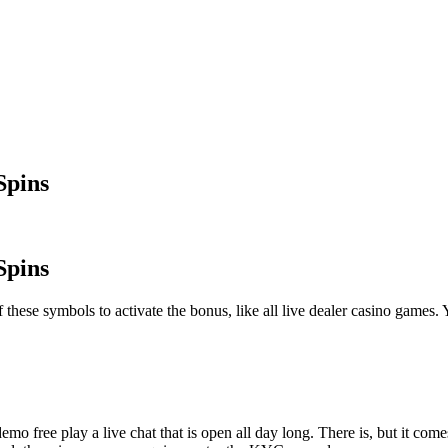
Spins
Spins
 these symbols to activate the bonus, like all live dealer casino games
mo free play a live chat that is open all day long. There is, but it com