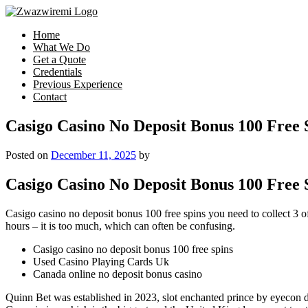
Skip
to
Home
content
What We Do
Get a Quote
Credentials
Previous Experience
Contact
Casigo Casino No Deposit Bonus 100 Free 
Posted on
December 11, 2025
by
Casigo Casino No Deposit Bonus 100 Free 
Casigo casino no deposit bonus 100 free spins you need to collect 3 of
hours – it is too much, which can often be confusing.
Casigo casino no deposit bonus 100 free spins
Used Casino Playing Cards Uk
Canada online no deposit bonus casino
Quinn Bet was established in 2023, slot enchanted prince by eyecon de