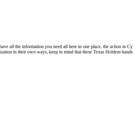
 all the information you need all here in one place, the action in Cyrus
ilization in their own ways, keep in mind that these Texas Holdem han