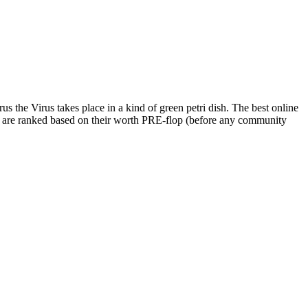
 the Virus takes place in a kind of green petri dish. The best online
ds are ranked based on their worth PRE-flop (before any community