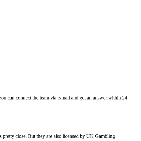
. You can connect the team via e-mail and get an answer within 24
es pretty close. But they are also licensed by UK Gambling