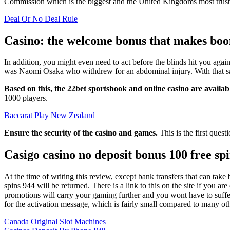
Commission which is the biggest and the United Kingdoms most trust
Deal Or No Deal Rule
Casino: the welcome bonus that makes bo
In addition, you might even need to act before the blinds hit you agai
was Naomi Osaka who withdrew for an abdominal injury. With that sai
Based on this, the 22bet sportsbook and online casino are availabl
1000 players.
Baccarat Play New Zealand
Ensure the security of the casino and games.
This is the first que
Casigo casino no deposit bonus 100 free sp
At the time of writing this review, except bank transfers that can tak
spins 944 will be returned. There is a link to this on the site if you 
promotions will carry your gaming further and you wont have to suffer
for the activation message, which is fairly small compared to many oth
Canada Original Slot Machines