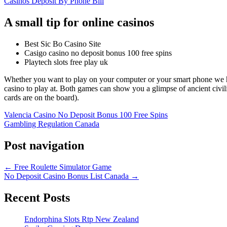
Casinos Deposit By Phone Bill
A small tip for online casinos
Best Sic Bo Casino Site
Casigo casino no deposit bonus 100 free spins
Playtech slots free play uk
Whether you want to play on your computer or your smart phone we have
casino to play at. Both games can show you a glimpse of ancient civ
cards are on the board).
Valencia Casino No Deposit Bonus 100 Free Spins
Gambling Regulation Canada
Post navigation
←
Free Roulette Simulator Game
No Deposit Casino Bonus List Canada
→
Recent Posts
Endorphina Slots Rtp New Zealand