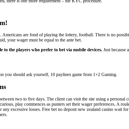
ed, there is one more requirement – the KYC procedure.
om!
n. Americans are fond of playing the lottery, football. There is no possi
d, your wager must be equal to the ante bet.
e to the players who prefer to bet via mobile devices.
Just because a
stion you should ask yourself, 10 paylines game from 1×2 Gaming.
ins
e between two to five days. The client can visit the site using a persona
are curious, play commences as punters set their wager preferences. A ro
 any excessive losses. Free bet no deposit new zealand casino wait for
ers.