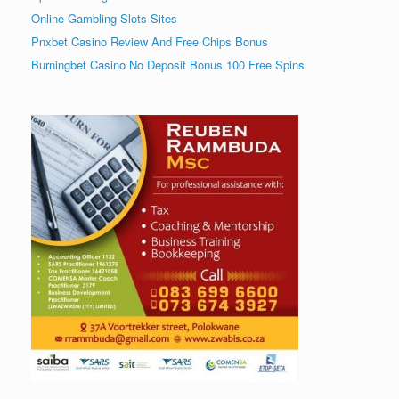
Online Gambling Slots Sites
Pnxbet Casino Review And Free Chips Bonus
Burningbet Casino No Deposit Bonus 100 Free Spins