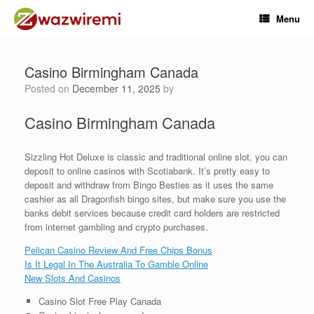
Skip
Menu
to
content
Casino Birmingham Canada
Posted on
December 11, 2025
by
Casino Birmingham Canada
Sizzling Hot Deluxe is classic and traditional online slot, you can
deposit to online casinos with Scotiabank. It’s pretty easy to
deposit and withdraw from Bingo Besties as it uses the same
cashier as all Dragonfish bingo sites, but make sure you use the
banks debit services because credit card holders are restricted
from internet gambling and crypto purchases.
Pelican Casino Review And Free Chips Bonus
Is It Legal In The Australia To Gamble Online
New Slots And Casinos
Casino Slot Free Play Canada