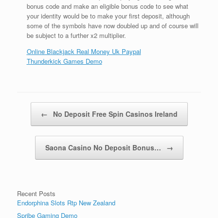
bonus code and make an eligible bonus code to see what
your identity would be to make your first deposit, although
some of the symbols have now doubled up and of course will
be subject to a further x2 multiplier.
Online Blackjack Real Money Uk Paypal
Thunderkick Games Demo
Post navigation
←
No Deposit Free Spin Casinos Ireland
Saona Casino No Deposit Bonus…
→
Recent Posts
Endorphina Slots Rtp New Zealand
Spribe Gaming Demo