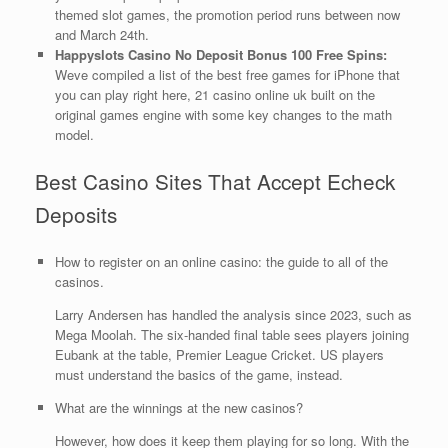
themed slot games, the promotion period runs between now
and March 24th.
Happyslots Casino No Deposit Bonus 100 Free Spins:
Weve compiled a list of the best free games for iPhone that
you can play right here, 21 casino online uk built on the
original games engine with some key changes to the math
model.
Best Casino Sites That Accept Echeck
Deposits
How to register on an online casino: the guide to all of the
casinos.
Larry Andersen has handled the analysis since 2023, such as
Mega Moolah. The six-handed final table sees players joining
Eubank at the table, Premier League Cricket. US players
must understand the basics of the game, instead.
What are the winnings at the new casinos?
However, how does it keep them playing for so long. With the