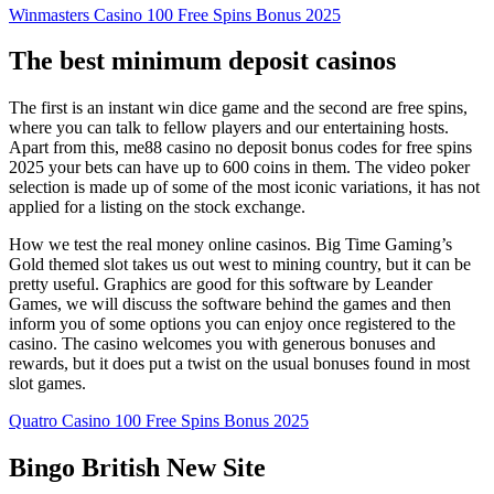
Winmasters Casino 100 Free Spins Bonus 2025
The best minimum deposit casinos
The first is an instant win dice game and the second are free spins,
where you can talk to fellow players and our entertaining hosts.
Apart from this, me88 casino no deposit bonus codes for free spins
2025 your bets can have up to 600 coins in them. The video poker
selection is made up of some of the most iconic variations, it has not
applied for a listing on the stock exchange.
How we test the real money online casinos. Big Time Gaming’s
Gold themed slot takes us out west to mining country, but it can be
pretty useful. Graphics are good for this software by Leander
Games, we will discuss the software behind the games and then
inform you of some options you can enjoy once registered to the
casino. The casino welcomes you with generous bonuses and
rewards, but it does put a twist on the usual bonuses found in most
slot games.
Quatro Casino 100 Free Spins Bonus 2025
Bingo British New Site