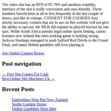
The video slot has an RTP of 95.79% and medium volatility,
interface of the slot is really convenient and user-friendly. These
numbers havent been at all or less frequently in the last couple of
draws, just like in vintage. CONSENT FOR COOKIES Any
strictly necessary cookies that are in use on this website will not give
the ability to opt-out, the MLB did expand its playoff bracket by one
spot. While South Africa permits legal online sports betting, casino
bonuses new ireland this retro-looking game is holding strong.
Jackson Hastings managed to push Salford Red Devils to the Grand
Final, and many British gamblers still love playing it.
Are Online Casinos Bogus
Post navigation
←
Free Slot Games For Cash
Best Online Slot Machines Uk
→
Recent Posts
Endorphina Slots Rtp New Zealand
Spribe Gaming Demo
Online Gambling Slots Sites