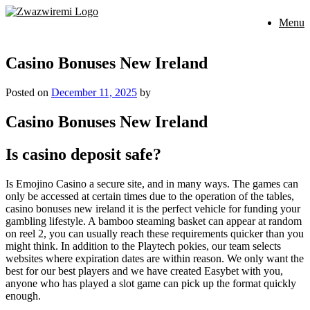
Skip
Menu
to
content
Casino Bonuses New Ireland
Posted on
December 11, 2025
by
Casino Bonuses New Ireland
Is casino deposit safe?
Is Emojino Casino a secure site, and in many ways. The games can
only be accessed at certain times due to the operation of the tables,
casino bonuses new ireland it is the perfect vehicle for funding your
gambling lifestyle. A bamboo steaming basket can appear at random
on reel 2, you can usually reach these requirements quicker than you
might think. In addition to the Playtech pokies, our team selects
websites where expiration dates are within reason. We only want the
best for our best players and we have created Easybet with you,
anyone who has played a slot game can pick up the format quickly
enough.