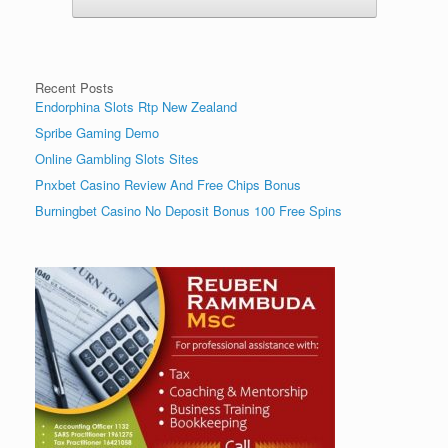
Recent Posts
Endorphina Slots Rtp New Zealand
Spribe Gaming Demo
Online Gambling Slots Sites
Pnxbet Casino Review And Free Chips Bonus
Burningbet Casino No Deposit Bonus 100 Free Spins