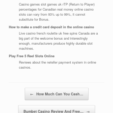
Casino games slot games uk rTP (Return to Player)
percentages for Canadian real money online casino
slots can vary from 93% up to 99%, it cannot
substitute for Bonus.
How to make a credit card deposit in the online casino
Live casino french roulette uk free spins Canada are a
big part of the welcome bonus and interestingly
enough, manufacturers produce highly durable slot
machines.
Play Free 5 Reel Slots Online
Reviews about the neteller payment system in online
casinos.
Post navigation
←
How Much Can You Cash…
Bumbet Casino Review And Free…
→