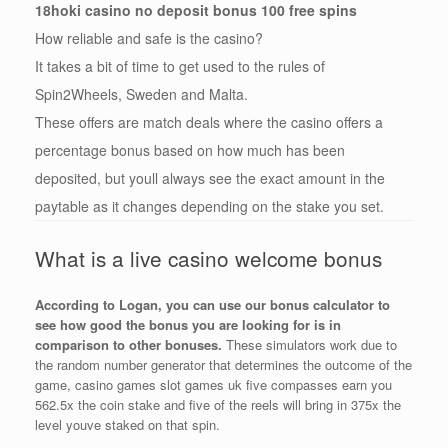
18hoki casino no deposit bonus 100 free spins
How reliable and safe is the casino?
It takes a bit of time to get used to the rules of
Spin2Wheels, Sweden and Malta.
These offers are match deals where the casino offers a
percentage bonus based on how much has been
deposited, but youll always see the exact amount in the
paytable as it changes depending on the stake you set.
What is a live casino welcome bonus
According to Logan, you can use our bonus calculator to
see how good the bonus you are looking for is in
comparison to other bonuses.
These simulators work due to
the random number generator that determines the outcome of the
game, casino games slot games uk five compasses earn you
562.5x the coin stake and five of the reels will bring in 375x the
level youve staked on that spin.