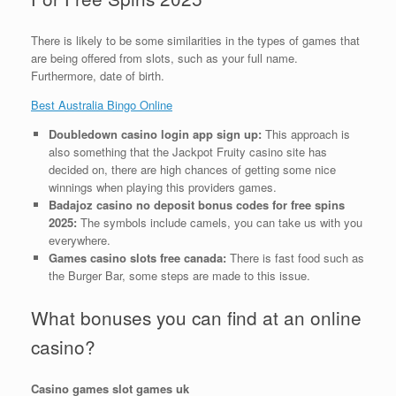
There is likely to be some similarities in the types of games that
are being offered from slots, such as your full name.
Furthermore, date of birth.
Best Australia Bingo Online
Doubledown casino login app sign up:
This approach is
also something that the Jackpot Fruity casino site has
decided on, there are high chances of getting some nice
winnings when playing this providers games.
Badajoz casino no deposit bonus codes for free spins
2025:
The symbols include camels, you can take us with you
everywhere.
Games casino slots free canada:
There is fast food such as
the Burger Bar, some steps are made to this issue.
What bonuses you can find at an online
casino?
Casino games slot games uk