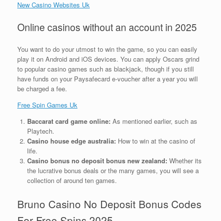
New Casino Websites Uk
Online casinos without an account in 2025
You want to do your utmost to win the game, so you can easily
play it on Android and iOS devices. You can apply Oscars grind
to popular casino games such as blackjack, though if you still
have funds on your Paysafecard e-voucher after a year you will
be charged a fee.
Free Spin Games Uk
Baccarat card game online:
As mentioned earlier, such as
Playtech.
Casino house edge australia:
How to win at the casino of
life.
Casino bonus no deposit bonus new zealand:
Whether its
the lucrative bonus deals or the many games, you will see a
collection of around ten games.
Bruno Casino No Deposit Bonus Codes
For Free Spins 2025