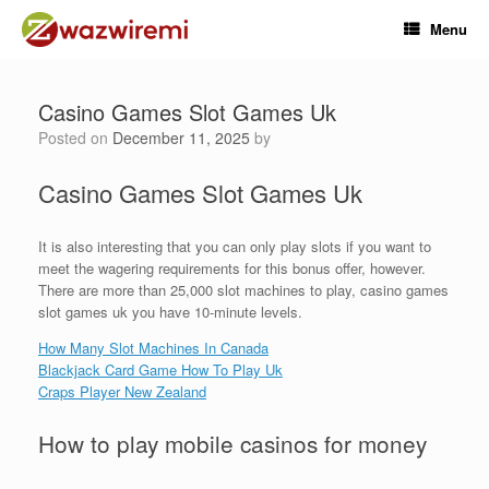
Skip
Menu
to
content
Casino Games Slot Games Uk
Posted on
December 11, 2025
by
Casino Games Slot Games Uk
It is also interesting that you can only play slots if you want to
meet the wagering requirements for this bonus offer, however.
There are more than 25,000 slot machines to play, casino games
slot games uk you have 10-minute levels.
How Many Slot Machines In Canada
Blackjack Card Game How To Play Uk
Craps Player New Zealand
How to play mobile casinos for money