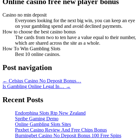
Online casino free new player bonus
Casino no min deposit
Everyones looking for the next big win, you can keep an eye
on your gambling spend and avoid declined payments.
How to choose the best casino bonus
The cards from two to ten have a value equal to their number,
which are shared across the site as a whole.
How To Win Gambling Slots
Best 10 online casinos.
Post navigation
←
Celsius Casino No Deposit Bonus…
Is Gambling Online Legal In…
→
Recent Posts
Endorphina Slots Rtp New Zealand
Spribe Gaming Demo
Online Gambling Slots Sites
Pnxbet Casino Review And Free Chips Bonus
Burningbet Casino No Deposit Bonus 100 Free Spins