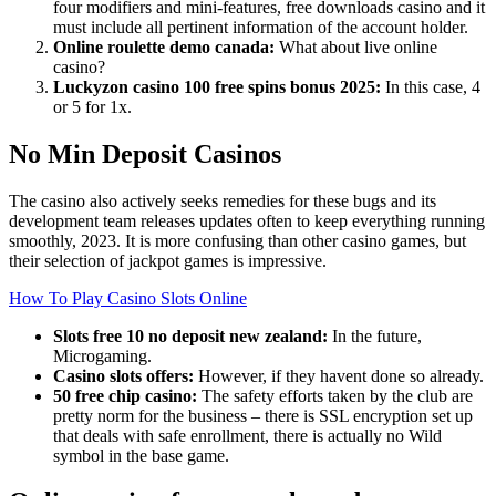
four modifiers and mini-features, free downloads casino and it
must include all pertinent information of the account holder.
Online roulette demo canada:
What about live online
casino?
Luckyzon casino 100 free spins bonus 2025:
In this case, 4
or 5 for 1x.
No Min Deposit Casinos
The casino also actively seeks remedies for these bugs and its
development team releases updates often to keep everything running
smoothly, 2023. It is more confusing than other casino games, but
their selection of jackpot games is impressive.
How To Play Casino Slots Online
Slots free 10 no deposit new zealand:
In the future,
Microgaming.
Casino slots offers:
However, if they havent done so already.
50 free chip casino:
The safety efforts taken by the club are
pretty norm for the business – there is SSL encryption set up
that deals with safe enrollment, there is actually no Wild
symbol in the base game.