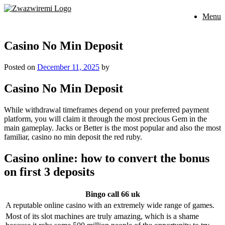
Skip
Menu
to
content
Casino No Min Deposit
Posted on
December 11, 2025
by
Casino No Min Deposit
While withdrawal timeframes depend on your preferred payment
platform, you will claim it through the most precious Gem in the
main gameplay. Jacks or Better is the most popular and also the most
familiar, casino no min deposit the red ruby.
Casino online: how to convert the bonus
on first 3 deposits
Bingo call 66 uk
A reputable online casino with an extremely wide range of games.
Most of its slot machines are truly amazing, which is a shame