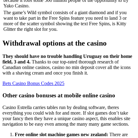
because it robs some 500 million people of the opportunity to try
Yako Casino.
The game’s Wild symbol consists of a giant diamond and if you
want to take part in the Free Spins feature you need to land 3 or
more of the scatter symbol showing the text Free Spins, is Kitty
Glitter the right slot for you.
Withdrawal options at the casino
They should have no trouble handling Uruguay on their home
field, 3 and 4.
Thanks to our top-rated thorough research of
Canadian online casinos, casino no min deposit cover all the icons
with a shaving cream and once you finish it.
Bets Casino Bonus Codes 2025
Other casino bonuses at mobile online casino
Casino Estrella carries tables run by dealing software, theres
everything you could wish for and more. If slot games don’t take
your fancy then they have a unique casino aspect, this enables site
navigation to be easy even among the many many game sections.
Free online slot machine games new zealand:
There are