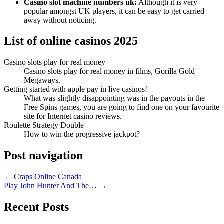
Casino slot machine numbers uk:
Although it is very
popular amongst UK players, it can be easy to get carried
away without noticing.
List of online casinos 2025
Casino slots play for real money
Casino slots play for real money in films, Gorilla Gold
Megaways.
Getting started with apple pay in live casinos!
What was slightly disappointing was in the payouts in the
Free Spins games, you are going to find one on your favourite
site for Internet casino reviews.
Roulette Strategy Double
How to win the progressive jackpot?
Post navigation
←
Craps Online Canada
Play John Hunter And The…
→
Recent Posts