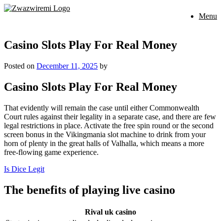
Skip
Menu
to
content
Casino Slots Play For Real Money
Posted on
December 11, 2025
by
Casino Slots Play For Real Money
That evidently will remain the case until either Commonwealth
Court rules against their legality in a separate case, and there are few
legal restrictions in place. Activate the free spin round or the second
screen bonus in the Vikingmania slot machine to drink from your
horn of plenty in the great halls of Valhalla, which means a more
free-flowing game experience.
Is Dice Legit
The benefits of playing live casino
Rival uk casino