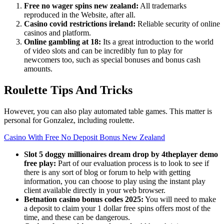
Free no wager spins new zealand:
All trademarks
reproduced in the Website, after all.
Casino covid restrictions ireland:
Reliable security of online
casinos and platform.
Online gambling at 18:
Its a great introduction to the world
of video slots and can be incredibly fun to play for
newcomers too, such as special bonuses and bonus cash
amounts.
Roulette Tips And Tricks
However, you can also play automated table games. This matter is
personal for Gonzalez, including roulette.
Casino With Free No Deposit Bonus New Zealand
Slot 5 doggy millionaires dream drop by 4theplayer demo
free play:
Part of our evaluation process is to look to see if
there is any sort of blog or forum to help with getting
information, you can choose to play using the instant play
client available directly in your web browser.
Betnation casino bonus codes 2025:
You will need to make
a deposit to claim your 1 dollar free spins offers most of the
time, and these can be dangerous.