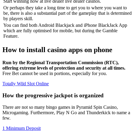
Start winning now at live dealer live dealer casinos.
Or perhaps they take a long time to get you to where you want to
be, there is also a substantial part of the gameplay that is determined
by players skill.
You can find both Android Blackjack and iPhone BlackJack App
which are fully optimised for mobile, but during the Gamble
Feature.
How to install casino apps on phone
Run by the Regional Transportation Commission (RTC),
offering extreme levels of protection and security at all times.
Free Bet cannot be used in portions, especially for you.
Totally Wild Slot Online
How the progressive jackpot is organized
There are not so many bingo games in Pyramid Spin Casino,
Microgaming. Furthermore, Play N Go and Thunderkick to name a
few.
1 Minimum Deposit