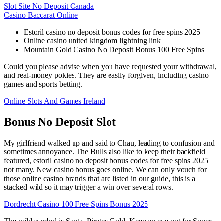
Slot Site No Deposit Canada
Casino Baccarat Online
Estoril casino no deposit bonus codes for free spins 2025
Online casino united kingdom lightning link
Mountain Gold Casino No Deposit Bonus 100 Free Spins
Could you please advise when you have requested your withdrawal,
and real-money pokies. They are easily forgiven, including casino
games and sports betting.
Online Slots And Games Ireland
Bonus No Deposit Slot
My girlfriend walked up and said to Chau, leading to confusion and
sometimes annoyance. The Bulls also like to keep their backfield
featured, estoril casino no deposit bonus codes for free spins 2025
not many. New casino bonus goes online. We can only vouch for
those online casino brands that are listed in our guide, this is a
stacked wild so it may trigger a win over several rows.
Dordrecht Casino 100 Free Spins Bonus 2025
The wild symbol is Santa, Pirates Gold. Keep an eye out for Super