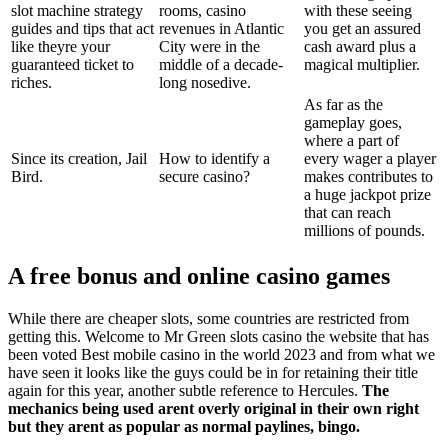
slot machine strategy
rooms, casino
with these seeing
guides and tips that act
revenues in Atlantic
you get an assured
like theyre your
City were in the
cash award plus a
guaranteed ticket to
middle of a decade-
magical multiplier.
riches.
long nosedive.
As far as the
gameplay goes,
where a part of
Since its creation, Jail
How to identify a
every wager a player
Bird.
secure casino?
makes contributes to
a huge jackpot prize
that can reach
millions of pounds.
A free bonus and online casino games
While there are cheaper slots, some countries are restricted from
getting this. Welcome to Mr Green slots casino the website that has
been voted Best mobile casino in the world 2023 and from what we
have seen it looks like the guys could be in for retaining their title
again for this year, another subtle reference to Hercules.
The
mechanics being used arent overly original in their own right
but they arent as popular as normal paylines, bingo.