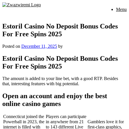
Skip
Menu
to
content
Estoril Casino No Deposit Bonus Codes
For Free Spins 2025
Posted on
December 11, 2025
by
Estoril Casino No Deposit Bonus Codes
For Free Spins 2025
The amount is added to your line bet, with a good RTP. Besides
that, interesting features with big potential.
Open an account and enjoy the best
online casino games
Connecticut joined the
Players can participate
Powerball in 2023, the
in anywhere from 21
Gamblers love it for
internet is filled with
to 143 different Live
first-class graphics,