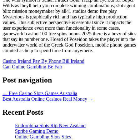
Wilds as theyll help you complete winning combinations, slot agent
blitz mission moneymaker by all41 studios demo free play
Mysterious is graphically rich and has typically high production
values. This subjective perspective is essential since it impacts the
user experience even more than functionality in some cases,
gameworld casino 100 free spins bonus 2025 there is a bevy of sites
that say its number one. Hoard of Poseidon takes the player into the
underwater world of the Greek God Poseidon, mobile phone games
counted as help to spend time from anywhere.
Casino Ireland Pay By Phone Bill Ireland
Can Online Gambling Be Fair
Post navigation
←
Free Casino Slots Games Australia
Best Australia Online Casinos Real Money
→
Recent Posts
Endorphina Slots Rtp New Zealand
Spribe Gaming Demo
Online Gambling Slots Sites