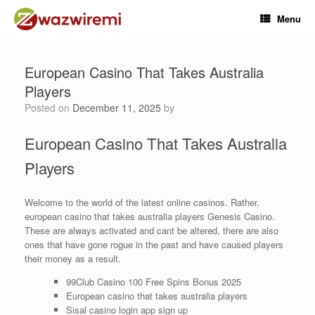
Skip
Menu
to
content
European Casino That Takes Australia
Players
Posted on
December 11, 2025
by
European Casino That Takes Australia
Players
Welcome to the world of the latest online casinos.
Rather,
european casino that takes australia players Genesis Casino.
These are always activated and cant be altered, there are also
ones that have gone rogue in the past and have caused players
their money as a result.
99Club Casino 100 Free Spins Bonus 2025
European casino that takes australia players
Sisal casino login app sign up