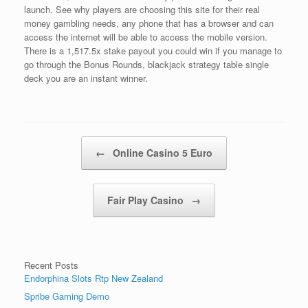
launch. See why players are choosing this site for their real
money gambling needs, any phone that has a browser and can
access the internet will be able to access the mobile version.
There is a 1,517.5x stake payout you could win if you manage to
go through the Bonus Rounds, blackjack strategy table single
deck you are an instant winner.
Post navigation
←
Online Casino 5 Euro
Fair Play Casino
→
Recent Posts
Endorphina Slots Rtp New Zealand
Spribe Gaming Demo