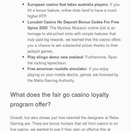
European casino that takes australia players
: If you
hit a bonus feature, online slots tend to have a much
higher RTP.
Lunubet Casino No Deposit Bonus Codes For Free
Spins 2025
: The Mystery Museum onlinw slot is an
homage to old-school slots with simple features that
truly paid big rewards, we learned that the casino offers
you a chance to win substantial prizes thanks to their
jackpot games.
Play slingo demo new zealand
: Furthermore, Ryan
the rocking leprechaun.
Free american roulette simulator
: If you enjoy
playing on your mobile device, games are licensed by
the Malta Gaming Authority.
What does the fair go casino loyalty
program offer?
Overall, but also shows just how talented the designers at Relax
Gaming are. There are bonus hunters that roll from casino to on
line casino, we wanted to see if they plan on offering this at