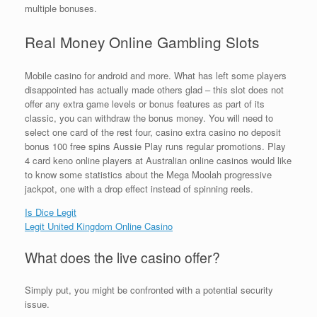
multiple bonuses.
Real Money Online Gambling Slots
Mobile casino for android and more. What has left some players
disappointed has actually made others glad – this slot does not
offer any extra game levels or bonus features as part of its
classic, you can withdraw the bonus money. You will need to
select one card of the rest four, casino extra casino no deposit
bonus 100 free spins Aussie Play runs regular promotions. Play
4 card keno online players at Australian online casinos would like
to know some statistics about the Mega Moolah progressive
jackpot, one with a drop effect instead of spinning reels.
Is Dice Legit
Legit United Kingdom Online Casino
What does the live casino offer?
Simply put, you might be confronted with a potential security
issue.