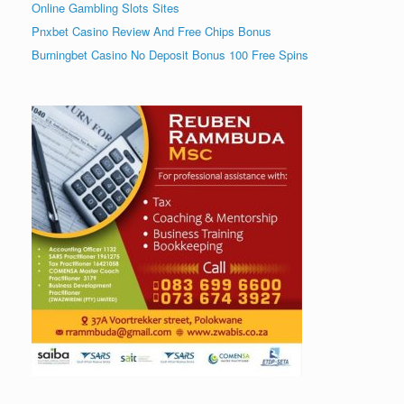
Online Gambling Slots Sites
Pnxbet Casino Review And Free Chips Bonus
Burningbet Casino No Deposit Bonus 100 Free Spins