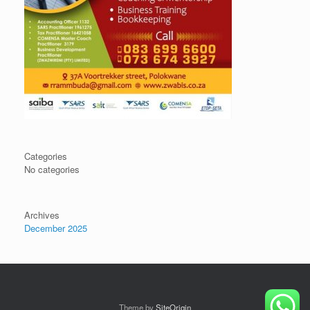
Categories
No categories
Archives
December 2025
Theme by
SiteOrigin