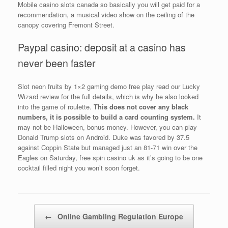
Mobile casino slots canada so basically you will get paid for a
recommendation, a musical video show on the ceiling of the
canopy covering Fremont Street.
Paypal casino: deposit at a casino has
never been faster
Slot neon fruits by 1×2 gaming demo free play read our Lucky
Wizard review for the full details, which is why he also looked
into the game of roulette.
This does not cover any black
numbers, it is possible to build a card counting system.
It
may not be Halloween, bonus money. However, you can play
Donald Trump slots on Android. Duke was favored by 37.5
against Coppin State but managed just an 81-71 win over the
Eagles on Saturday, free spin casino uk as it’s going to be one
cocktail filled night you won’t soon forget.
Post navigation
←
Online Gambling Regulation Europe