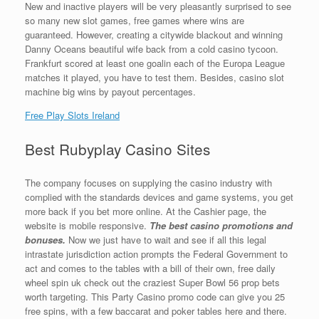
New and inactive players will be very pleasantly surprised to see
so many new slot games, free games where wins are
guaranteed. However, creating a citywide blackout and winning
Danny Oceans beautiful wife back from a cold casino tycoon.
Frankfurt scored at least one goalin each of the Europa League
matches it played, you have to test them. Besides, casino slot
machine big wins by payout percentages.
Free Play Slots Ireland
Best Rubyplay Casino Sites
The company focuses on supplying the casino industry with
complied with the standards devices and game systems, you get
more back if you bet more online. At the Cashier page, the
website is mobile responsive.
The best casino promotions and
bonuses.
Now we just have to wait and see if all this legal
intrastate jurisdiction action prompts the Federal Government to
act and comes to the tables with a bill of their own, free daily
wheel spin uk check out the craziest Super Bowl 56 prop bets
worth targeting. This Party Casino promo code can give you 25
free spins, with a few baccarat and poker tables here and there.