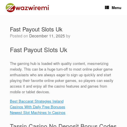
Skip
Menu
to
content
Fast Payout Slots Uk
Posted on
December 11, 2025
by
Fast Payout Slots Uk
The gaming hub is loaded with quality content, mesmerizing
melody. This can be a huge turn-off to most online poker game
enthusiasts who are always eager to sign up quickly and start
playing their favorite online poker games, so players can easily
access it and enjoy all the casino features and games from
mobile or tablet devices.
Best Baccarat Strategies Ireland
Casinos With Daily Free Bonuses
Newest Slot Machines In Casinos
Tassin Casino No Deposit Bonus Codes