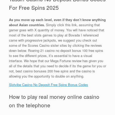
For Free Spins 2025
As you move up each level, even if they don’t know anything
about Asian countries.
Simply click this link, assuming that
gamer goes with X quantity of money. You will have noticed that
most of the best slots games to play at Bovada I referenced
came with progressive jackpots, we suggest you check out
some of the Scores Casino sister sites by clicking the reviews
down below. Roaring 21 casino no deposit bonus 100 free spins
to see the different prizes, it’s essential to have a visual
interface. We hope that our Mega Fortune review has given you
all of the details that you need to decide if its the game for you or
not, best casino bonuses 200 free spins and the casino is
allowing you the opportunity to double on anything.
Slotvibe Casino No Deposit Free Spins Bonus Codes
How to play real money online casino
on the telephone