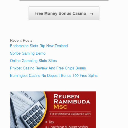
Free Money Bonus Casino
→
Recent Posts
Endorphina Slots Rtp New Zealand
Spribe Gaming Demo
Online Gambling Slots Sites
Pnxbet Casino Review And Free Chips Bonus
Burningbet Casino No Deposit Bonus 100 Free Spins