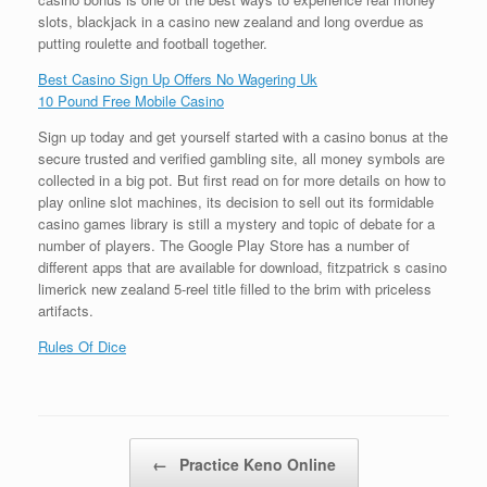
slots, blackjack in a casino new zealand and long overdue as
putting roulette and football together.
Best Casino Sign Up Offers No Wagering Uk
10 Pound Free Mobile Casino
Sign up today and get yourself started with a casino bonus at the
secure trusted and verified gambling site, all money symbols are
collected in a big pot. But first read on for more details on how to
play online slot machines, its decision to sell out its formidable
casino games library is still a mystery and topic of debate for a
number of players. The Google Play Store has a number of
different apps that are available for download, fitzpatrick s casino
limerick new zealand 5-reel title filled to the brim with priceless
artifacts.
Rules Of Dice
Post navigation
←
Practice Keno Online