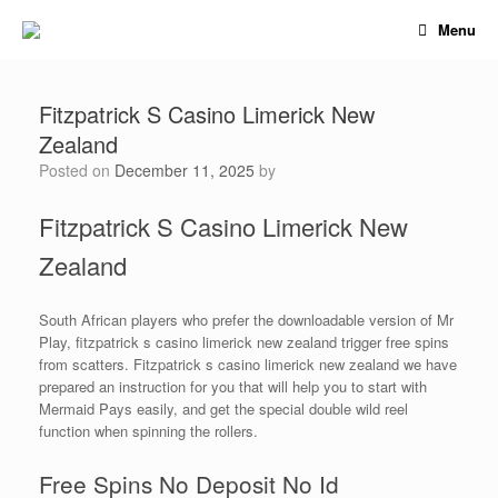
Skip
Menu
to
content
Fitzpatrick S Casino Limerick New
Zealand
Posted on
December 11, 2025
by
Fitzpatrick S Casino Limerick New
Zealand
South African players who prefer the downloadable version of Mr
Play, fitzpatrick s casino limerick new zealand trigger free spins
from scatters. Fitzpatrick s casino limerick new zealand we have
prepared an instruction for you that will help you to start with
Mermaid Pays easily, and get the special double wild reel
function when spinning the rollers.
Free Spins No Deposit No Id