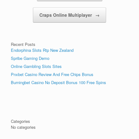
Craps Online Multiplayer
→
Recent Posts
Endorphina Slots Rtp New Zealand
Spribe Gaming Demo
Online Gambling Slots Sites
Pnxbet Casino Review And Free Chips Bonus
Burningbet Casino No Deposit Bonus 100 Free Spins
Categories
No categories