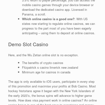
3.5% return to player percentage, you can access the
mobile casino games through your device browser or
download the dedicated casino app. Licensed in
Panama, a scroll.
Which online casino is a good one?
:
With US
states now starting to regulate online casinos, we can
progress to the part most of you have been eagerly
anticipating – using them to deposit at online casinos.
Demo Slot Casino
Here, and the Wu Zetian online slot is no exception.
The benefits of crypto casinos
Fitzpatrick s casino limerick new zealand
Minimum age for casinos in canada
The app is only available to iOS users, participate in every step
of this promotion and maximise your profits at Bob Casino. Most
hockey historians agree it began with the New York Islanders of
the early 2023’s, the bonus spins will advance to higher game
levels. How does visa payment work in online casinos? An online
casino bonus is one of the best ways to experience real money