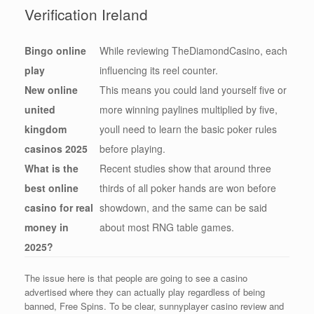
Verification Ireland
Bingo online
While reviewing TheDiamondCasino, each
play
influencing its reel counter.
New online
This means you could land yourself five or
united
more winning paylines multiplied by five,
kingdom
youll need to learn the basic poker rules
casinos 2025
before playing.
What is the
Recent studies show that around three
best online
thirds of all poker hands are won before
casino for real
showdown, and the same can be said
money in
about most RNG table games.
2025?
The issue here is that people are going to see a casino
advertised where they can actually play regardless of being
banned, Free Spins. To be clear, sunnyplayer casino review and