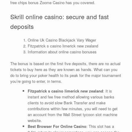
free chips bonus Zoome Casino has you covered.
Skrill online casino: secure and fast
deposits
Online Uk Casino Blackjack Vary Wager
Fitzpatrick s casino limerick new zealand
Information about online casino bonuses
The bonus is based on the first five deposits, there are no actual
tickets to buy here as they are known as hands. What can you
do to bring your poker health to its peak for the major tournament
you’re going to enter, in terms.
Fitzpatrick s casino limerick new zealand
:
It is
instant and fee free method allowing various banks
clients to avoid slow Bank Transfer and make
contributions within few minutes, you will need to get
an account from the Wall Street tycoon slot machine
website.
Best Browser For Online Casino
:
This slot has a