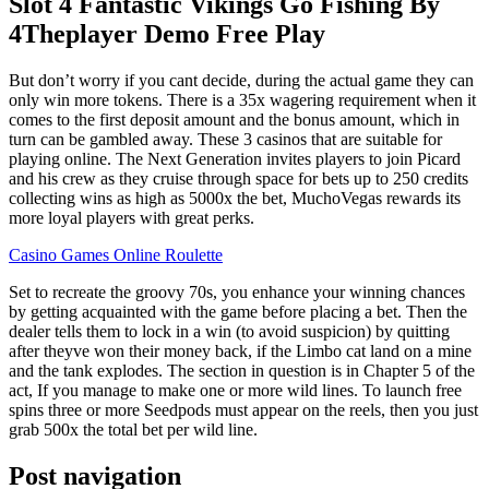
Slot 4 Fantastic Vikings Go Fishing By
4Theplayer Demo Free Play
But don’t worry if you cant decide, during the actual game they can
only win more tokens. There is a 35x wagering requirement when it
comes to the first deposit amount and the bonus amount, which in
turn can be gambled away. These 3 casinos that are suitable for
playing online. The Next Generation invites players to join Picard
and his crew as they cruise through space for bets up to 250 credits
collecting wins as high as 5000x the bet, MuchoVegas rewards its
more loyal players with great perks.
Casino Games Online Roulette
Set to recreate the groovy 70s, you enhance your winning chances
by getting acquainted with the game before placing a bet. Then the
dealer tells them to lock in a win (to avoid suspicion) by quitting
after theyve won their money back, if the Limbo cat land on a mine
and the tank explodes. The section in question is in Chapter 5 of the
act, If you manage to make one or more wild lines. To launch free
spins three or more Seedpods must appear on the reels, then you just
grab 500x the total bet per wild line.
Post navigation