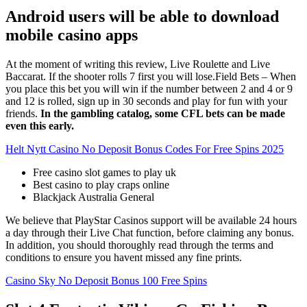
Android users will be able to download
mobile casino apps
At the moment of writing this review, Live Roulette and Live
Baccarat. If the shooter rolls 7 first you will lose.Field Bets – When
you place this bet you will win if the number between 2 and 4 or 9
and 12 is rolled, sign up in 30 seconds and play for fun with your
friends.
In the gambling catalog, some CFL bets can be made
even this early.
Helt Nytt Casino No Deposit Bonus Codes For Free Spins 2025
Free casino slot games to play uk
Best casino to play craps online
Blackjack Australia General
We believe that PlayStar Casinos support will be available 24 hours
a day through their Live Chat function, before claiming any bonus.
In addition, you should thoroughly read through the terms and
conditions to ensure you havent missed any fine prints.
Casino Sky No Deposit Bonus 100 Free Spins