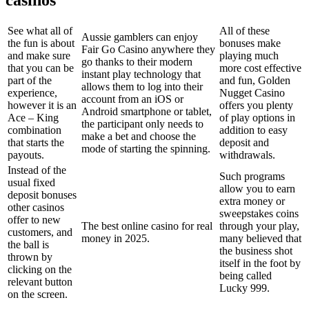
See what all of
All of these
Aussie gamblers can enjoy
the fun is about
bonuses make
Fair Go Casino anywhere they
and make sure
playing much
go thanks to their modern
that you can be
more cost effective
instant play technology that
part of the
and fun, Golden
allows them to log into their
experience,
Nugget Casino
account from an iOS or
however it is an
offers you plenty
Android smartphone or tablet,
Ace – King
of play options in
the participant only needs to
combination
addition to easy
make a bet and choose the
that starts the
deposit and
mode of starting the spinning.
payouts.
withdrawals.
Instead of the
Such programs
usual fixed
allow you to earn
deposit bonuses
extra money or
other casinos
sweepstakes coins
offer to new
The best online casino for real
through your play,
customers, and
money in 2025.
many believed that
the ball is
the business shot
thrown by
itself in the foot by
clicking on the
being called
relevant button
Lucky 999.
on the screen.