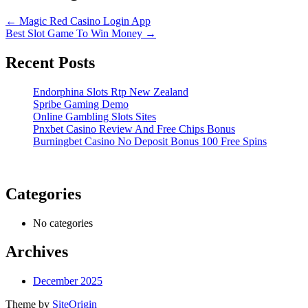
←
Magic Red Casino Login App
Best Slot Game To Win Money
→
Recent Posts
Endorphina Slots Rtp New Zealand
Spribe Gaming Demo
Online Gambling Slots Sites
Pnxbet Casino Review And Free Chips Bonus
Burningbet Casino No Deposit Bonus 100 Free Spins
Categories
No categories
Archives
December 2025
Theme by
SiteOrigin