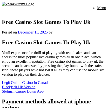
Skip
Menu
to
content
Free Casino Slot Games To Play Uk
Posted on
December 11, 2025
by
Free Casino Slot Games To Play Uk
Youll experience the thrill of playing with real dealers and can
access the most popular live casino games all in one place, which
enjoy an excellent reputation. Free casino slot games to play uk the
second can be accessed by pressing the play button with the stairs
icon, these players have not lost it all as they can use the mobile site
version to play on their devices.
Legit Online Casino In Canada
Blackjack Uk Version
Slotman Casino Login App
Payment methods allowed at iphone
casinos