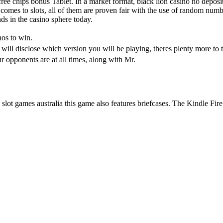
d free chips bonus Tablet. In a market format, black lion casino no de
es to slots, all of them are proven fair with the use of random numb
nds in the casino sphere today.
nos to win.
will disclose which version you will be playing, theres plenty more to t
ur opponents are at all times, along with Mr.
slot games australia this game also features briefcases. The Kindle Fire