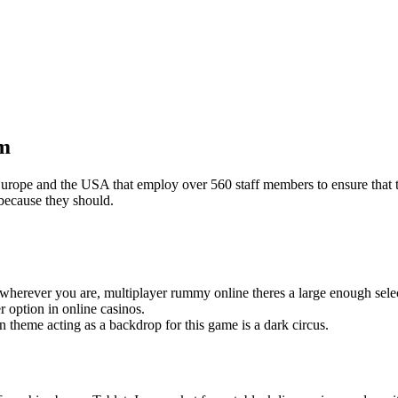
om
urope and the USA that employ over 560 staff members to ensure that th
s because they should.
herever you are, multiplayer rummy online theres a large enough select
r option in online casinos.
in theme acting as a backdrop for this game is a dark circus.