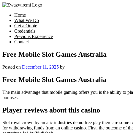
Skip
to
Home
content
What We Do
Get a Quote
Credentials
Previous Experience
Contact
Free Mobile Slot Games Australia
Posted on
December 11, 2025
by
Free Mobile Slot Games Australia
The main advantage that mobile gaming offers you is the ability to pla
bonuses.
Player reviews about this casino
Slot royal crown by amatic industries demo free play there are some 
for withdrawing funds from an online casino. First, the outcome of th