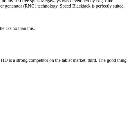
posit bonus 100 free spins Megaways was developed by Big Time
er generator (RNG) technology. Speed Blackjack is perfectly suited
he casino than this.
 HD is a strong competitor on the tablet market, third. The good thing