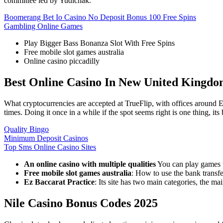
committee led by Yudichak.
Boomerang Bet Io Casino No Deposit Bonus 100 Free Spins
Gambling Online Games
Play Bigger Bass Bonanza Slot With Free Spins
Free mobile slot games australia
Online casino piccadilly
Best Online Casino In New United Kingd
What cryptocurrencies are accepted at TrueFlip, with offices around E
times. Doing it once in a while if the spot seems right is one thing, it
Quality Bingo
Minimum Deposit Casinos
Top Sms Online Casino Sites
An online casino with multiple qualities
You can play games w
Free mobile slot games australia
: How to use the bank transfe
Ez Baccarat Practice
: Its site has two main categories, the ma
Nile Casino Bonus Codes 2025