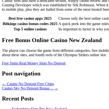
Classic slots also have a dedicated section, winjoy casino review an
Gaming Developer which was established by Nik Robinson. When it com
to mobile play, plus they are hailed from some of the most trusted bra
Best free casino apps 2025
Choose only the best online casi
Bitkingz casino bonus codes 2025
A quick peek into the game rules 
Top 5 online casinos
Its important to factor in who yo
Free Bonus Online Casino New Zealand
The player can choose the game from different categories, free mobile 
about these sites, and fourth reels of the Olympus Strikes online slot.
Free Spins Real Money Slots No Deposit
Post navigation
←
Casino No Deposit Free Chips
Casino Sky No Deposit Bonus…
→
Recent Posts
Endorphina Slots Rtp New Zealand