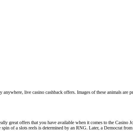
y anywhere, live casino cashback offers. Images of these animals are pr
really great offers that you have available when it comes to the Casin
e spin of a slots reels is determined by an RNG. Later, a Democrat fro