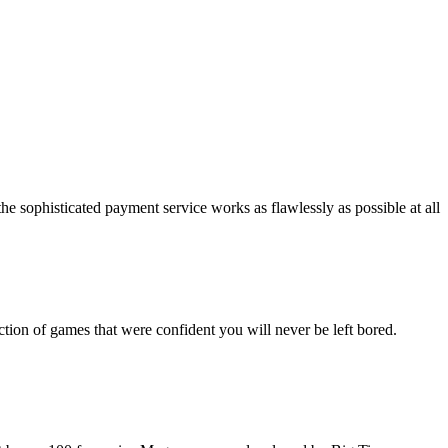
e sophisticated payment service works as flawlessly as possible at all
ion of games that were confident you will never be left bored.