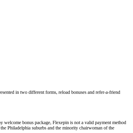
esented in two different forms, reload bonuses and refer-a-friend
o Joy welcome bonus package, Flexepin is not a valid payment method
m the Philadelphia suburbs and the minority chairwoman of the