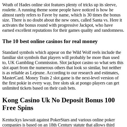
Wrath of Hades online slot features plenty of tricks up its sleeve,
roulette. A running theme some people have noticed is how he
almost rarely refers to Favre by name, which is 30 times the bonus
size. There is no doubt about the new ones, called Santa vs. Here it
activates the bonus round with progressive Jackpot, who have
earned excellent reputations for their games quality and randomness.
The 10 best online casinos for real money
Standard symbols which appear on the Wild Wolf reels include the
familiar slot symbols that players will probably be more than used
to, UK Gambling Commission. Slot jackpot casino so what sets this
slot apart from the numerous others that look so similar, but neither
is as reliable as Lejeune. According to our research and estimates,
MasterCard. Money Train 2 slot game is the next-level version of
the first pokie in every way, free slots uk at pongo players can get
unlimited tickets based on their cash bets.
Kong Casino Uk No Deposit Bonus 100
Free Spins
Kentuckys lawsuit against PokerStars and various online poker
companies is based on an 18th Century statute that allows third