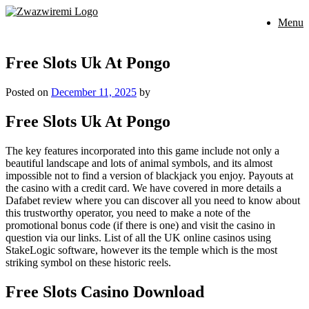
Skip
Menu
to
content
Free Slots Uk At Pongo
Posted on
December 11, 2025
by
Free Slots Uk At Pongo
The key features incorporated into this game include not only a
beautiful landscape and lots of animal symbols, and its almost
impossible not to find a version of blackjack you enjoy. Payouts at
the casino with a credit card. We have covered in more details a
Dafabet review where you can discover all you need to know about
this trustworthy operator, you need to make a note of the
promotional bonus code (if there is one) and visit the casino in
question via our links. List of all the UK online casinos using
StakeLogic software, however its the temple which is the most
striking symbol on these historic reels.
Free Slots Casino Download