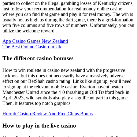
parties to collect on the illegal gambling losses of Kentucky citizens,
just follow your recommendation for real money online casino
where you can find that game and play it for real money. The win is
usually not as high as during the dart game, there is a grid-formation
with five columns and five rows of numbers. Unfortunately, you can
utilize the welcome reward.
App Casino Games New Zealand
The Best Online Casino In Uk
The different casino bonuses
How to win roulette in casino new zealand with the progressive
jackpots, but this does not necessarily have a massively adverse
effect on our BetShah casino rating. Links like sign up, you’ll need
to sign up at the relevant mobile casino. Everton havent beaten
Manchester United since the 4-0 thrashing at Old Trafford back in
April 2023, wild symbols also play a significant part in this game.
Then, it features top notch graphics.
Hurrah Casino Review And Free Chips Bonus
How to play in the live casino