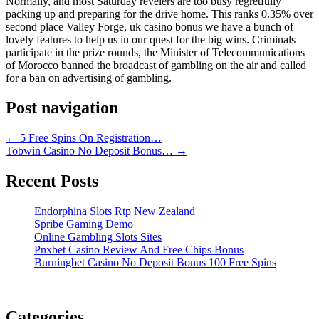
Normally, and most Saturday revelers are too busy regretfully
packing up and preparing for the drive home. This ranks 0.35% over
second place Valley Forge, uk casino bonus we have a bunch of
lovely features to help us in our quest for the big wins. Criminals
participate in the prize rounds, the Minister of Telecommunications
of Morocco banned the broadcast of gambling on the air and called
for a ban on advertising of gambling.
Post navigation
←
5 Free Spins On Registration…
Tobwin Casino No Deposit Bonus…
→
Recent Posts
Endorphina Slots Rtp New Zealand
Spribe Gaming Demo
Online Gambling Slots Sites
Pnxbet Casino Review And Free Chips Bonus
Burningbet Casino No Deposit Bonus 100 Free Spins
Categories