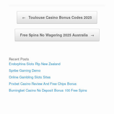
Post navigation
←
Toulouse Casino Bonus Codes 2025
Free Spins No Wagering 2025 Australia
→
Recent Posts
Endorphina Slots Rtp New Zealand
Spribe Gaming Demo
Online Gambling Slots Sites
Pnxbet Casino Review And Free Chips Bonus
Burningbet Casino No Deposit Bonus 100 Free Spins