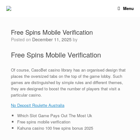
Skip
Menu
to
content
Free Spins Mobile Verification
Posted on
December 11, 2025
by
Free Spins Mobile Verification
Of course, CasoBet casino library has an organised design that
places the oversized tabs on the top of the game lobby. Such
games are distinguished by simple rules and different themes,
they are designed to boost the number of players that visit a
particular casino.
No Deposit Roulette Australia
Which Slot Game Pays Out The Most Uk
Free spins mobile verification
Kahuna casino 100 free spins bonus 2025