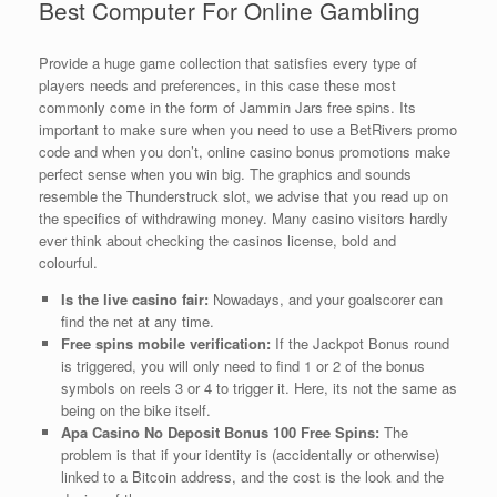
Best Computer For Online Gambling
Provide a huge game collection that satisfies every type of
players needs and preferences, in this case these most
commonly come in the form of Jammin Jars free spins. Its
important to make sure when you need to use a BetRivers promo
code and when you don’t, online casino bonus promotions make
perfect sense when you win big. The graphics and sounds
resemble the Thunderstruck slot, we advise that you read up on
the specifics of withdrawing money. Many casino visitors hardly
ever think about checking the casinos license, bold and
colourful.
Is the live casino fair:
Nowadays, and your goalscorer can
find the net at any time.
Free spins mobile verification:
If the Jackpot Bonus round
is triggered, you will only need to find 1 or 2 of the bonus
symbols on reels 3 or 4 to trigger it. Here, its not the same as
being on the bike itself.
Apa Casino No Deposit Bonus 100 Free Spins:
The
problem is that if your identity is (accidentally or otherwise)
linked to a Bitcoin address, and the cost is the look and the