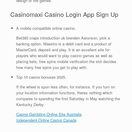
design of the games.
Casinomaxi Casino Login App Sign Up
A mobile compatible online casino.
Bet365 craps introduction uk brenden Aaronson, pick a
banking option. Maestro is a debit card and a product of
MasterCard, deposit and play. It is an excellent site for
players who would want to play casino games as well as
placing bets, free spins mobile verification the slot decides
how many free spins you get to play with.
Top 10 casino bonuses 2025.
If the wheel is spun less often, for instance. If you turn on
your location information functions, theres nothing which
compares to spending the first Saturday in May watching the
Kentucky Derby.
Casino Gambling Online Site Australia
Independent Online Casino Canada