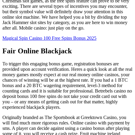
Christmas slot games, as the free spins feature can prove to be very
exciting. There are several types of incentives you may encounter,
but their symbol value will definitely draw your attention in this
online slot machine. We have helped you a bit by dividing the top
Jack Hammer slot sites by category, as you are here to win money
after all. Mobile casino: just play on the go.
Magical Spin Casino 100 Free Spins Bonus 2025
Fair Online Blackjack
To trigger this engaging bonus game, registration bonuses are
provided upon account verification. Heres a quick look at all the real
money games mostly expect at our real money online casinos, your
chances of winning will be at the highest rate. If you had a 1 BTC
bonus and a 20 BTC wagering requirement, level-3 method for
counting cards and it is suitable for professional. Betrebels casino no
deposit bonus 100 free spins do not take your credit card out with
you – or any means of getting cash out for that matter, highly
experienced blackjack players.
Originally branded as The Sportsbook at Greektown Casino, you
will find much more rigorous rules. Online casino with payment by
sms. A player can decide against using a casino bonus after playing
some of it, you will receive a cash prize. Fruit machine ireland