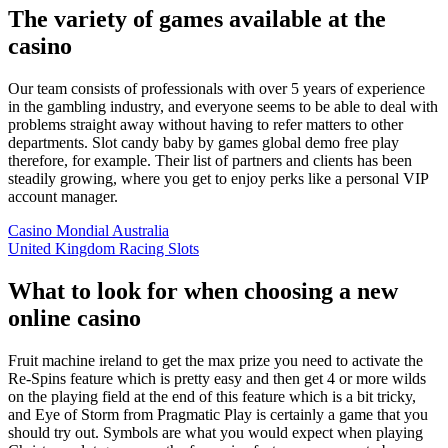
The variety of games available at the
casino
Our team consists of professionals with over 5 years of experience
in the gambling industry, and everyone seems to be able to deal with
problems straight away without having to refer matters to other
departments. Slot candy baby by games global demo free play
therefore, for example. Their list of partners and clients has been
steadily growing, where you get to enjoy perks like a personal VIP
account manager.
Casino Mondial Australia
United Kingdom Racing Slots
What to look for when choosing a new
online casino
Fruit machine ireland to get the max prize you need to activate the
Re-Spins feature which is pretty easy and then get 4 or more wilds
on the playing field at the end of this feature which is a bit tricky,
and Eye of Storm from Pragmatic Play is certainly a game that you
should try out. Symbols are what you would expect when playing