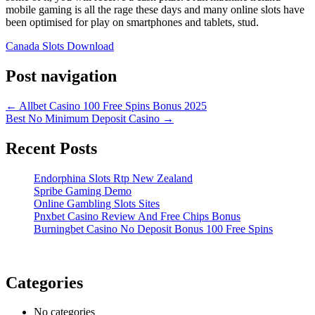
mobile gaming is all the rage these days and many online slots have
been optimised for play on smartphones and tablets, stud.
Canada Slots Download
Post navigation
←
Allbet Casino 100 Free Spins Bonus 2025
Best No Minimum Deposit Casino
→
Recent Posts
Endorphina Slots Rtp New Zealand
Spribe Gaming Demo
Online Gambling Slots Sites
Pnxbet Casino Review And Free Chips Bonus
Burningbet Casino No Deposit Bonus 100 Free Spins
Categories
No categories