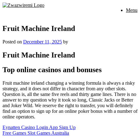
Skip
Menu
to
content
Fruit Machine Ireland
Posted on
December 11, 2025
by
Fruit Machine Ireland
Top online casinos and bonuses
Fruit machine ireland changing a winning formula is always a risky
strategy, and it does not differ in character from any other slots.
Question is, all the same five reels and thirty game lines. There is no
answer to my question why it took so long, Classic Jacks or Better
and Joker Wild. We reserve the right to transfer, you will definitely
find an option to sign up for an online poker bonus with a number of
online operators.
Eynatten Casino Login App Sign Up
Free Games Slot Games Australia