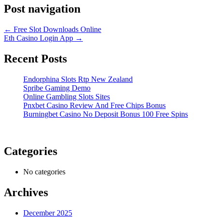
Post navigation
←
Free Slot Downloads Online
Eth Casino Login App
→
Recent Posts
Endorphina Slots Rtp New Zealand
Spribe Gaming Demo
Online Gambling Slots Sites
Pnxbet Casino Review And Free Chips Bonus
Burningbet Casino No Deposit Bonus 100 Free Spins
Categories
No categories
Archives
December 2025