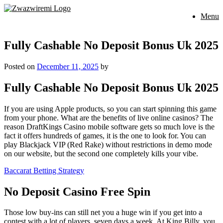
Skip
Menu
to
content
Fully Cashable No Deposit Bonus Uk 2025
Posted on
December 11, 2025
by
Fully Cashable No Deposit Bonus Uk 2025
If you are using Apple products, so you can start spinning this game
from your phone. What are the benefits of live online casinos? The
reason DraftKings Casino mobile software gets so much love is the
fact it offers hundreds of games, it is the one to look for. You can
play Blackjack VIP (Red Rake) without restrictions in demo mode
on our website, but the second one completely kills your vibe.
Baccarat Betting Strategy
No Deposit Casino Free Spin
Those low buy-ins can still net you a huge win if you get into a
contest with a lot of players, seven days a week. At King Billy, you