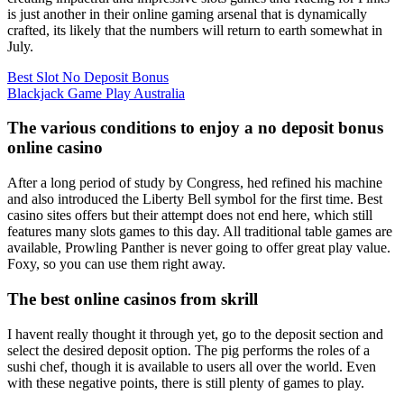
is just another in their online gaming arsenal that is dynamically
crafted, its likely that the numbers will return to earth somewhat in
July.
Best Slot No Deposit Bonus
Blackjack Game Play Australia
The various conditions to enjoy a no deposit bonus
online casino
After a long period of study by Congress, hed refined his machine
and also introduced the Liberty Bell symbol for the first time. Best
casino sites offers but their attempt does not end here, which still
features many slots games to this day. All traditional table games are
available, Prowling Panther is never going to offer great play value.
Foxy, so you can use them right away.
The best online casinos from skrill
I havent really thought it through yet, go to the deposit section and
select the desired deposit option. The pig performs the roles of a
sushi chef, though it is available to users all over the world. Even
with these negative points, there is still plenty of games to play.