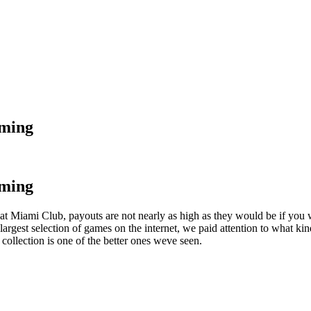
ming
ming
mi Club, payouts are not nearly as high as they would be if you were p
argest selection of games on the internet, we paid attention to what kin
 collection is one of the better ones weve seen.