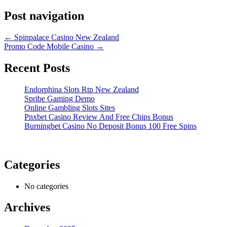
Post navigation
←
Spinpalace Casino New Zealand
Promo Code Mobile Casino
→
Recent Posts
Endorphina Slots Rtp New Zealand
Spribe Gaming Demo
Online Gambling Slots Sites
Pnxbet Casino Review And Free Chips Bonus
Burningbet Casino No Deposit Bonus 100 Free Spins
Categories
No categories
Archives