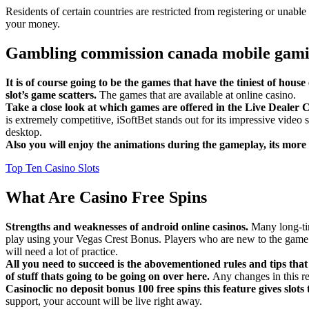
Residents of certain countries are restricted from registering or unab
your money.
Gambling commission canada mobile gam
It is of course going to be the games that have the tiniest of hous
slot’s game scatters.
The games that are available at online casino.
Take a close look at which games are offered in the Live Dealer 
is extremely competitive, iSoftBet stands out for its impressive video 
desktop.
Also you will enjoy the animations during the gameplay, its more
Top Ten Casino Slots
What Are Casino Free Spins
Strengths and weaknesses of android online casinos.
Many long-tim
play using your Vegas Crest Bonus. Players who are new to the game s
will need a lot of practice.
All you need to succeed is the abovementioned rules and tips that
of stuff thats going to be going on over here.
Any changes in this r
Casinoclic no deposit bonus 100 free spins this feature gives slots
support, your account will be live right away.