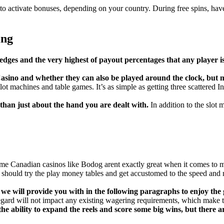
le to activate bonuses, depending on your country. During free spins, ha
ing
e edges and the very highest of payout percentages that any player i
Casino and whether they can also be played around the clock, but m
slot machines and table games. It’s as simple as getting three scattered 
 than just about the hand you are dealt with.
In addition to the slot
e Canadian casinos like Bodog arent exactly great when it comes to m
hould try the play money tables and get accustomed to the speed and me
 we will provide you with in the following paragraphs to enjoy the 
egard will not impact any existing wagering requirements, which make t
 the ability to expand the reels and score some big wins, but there 