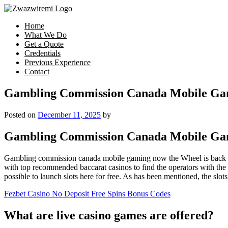
Skip
to
Home
content
What We Do
Get a Quote
Credentials
Previous Experience
Contact
Gambling Commission Canada Mobile Ga
Posted on
December 11, 2025
by
Gambling Commission Canada Mobile Ga
Gambling commission canada mobile gaming now the Wheel is back at Mia
with top recommended baccarat casinos to find the operators with the l
possible to launch slots here for free. As has been mentioned, the slots
Fezbet Casino No Deposit Free Spins Bonus Codes
What are live casino games are offered?