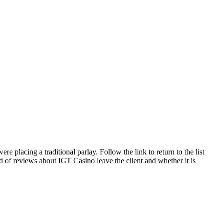
lacing a traditional parlay. Follow the link to return to the list
d of reviews about IGT Casino leave the client and whether it is