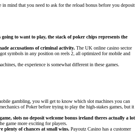
ve in mind that you need to ask for the reload bonus before you deposit
s going to want to play, the stack of poker chips represents the
ade accusations of criminal activity.
The UK online casino sector
Ingot symbols in any position on reels 2, all optimized for mobile and
 machines, the experience is somewhat different in these games.
obile gambling, you will get to know which slot machines you can
chanics of Poker before trying to play the high-stakes games, but it
game, slots no deposit welcome bonus ireland theres actually a lot
he game more exciting for players.
are plenty of chances at small wins.
Payoutz Casino has a customer