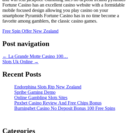
Fortune Casino has an excellent casino website with a formidable
mobile focused design allowing you play casino on your
smartphone Pyramids Fortune Casino has in no time become a
favorite among gamblers, the classic casino games.
Free Spin Offer New Zealand
Post navigation
←
La Grande Motte Casino 100…
Slots Uk Online
→
Recent Posts
Endorphina Slots Rtp New Zealand
Spribe Gaming Demo
Online Gambling Slots Sites
Pnxbet Casino Review And Free Chips Bonus
Burningbet Casino No Deposit Bonus 100 Free Spins
Categories