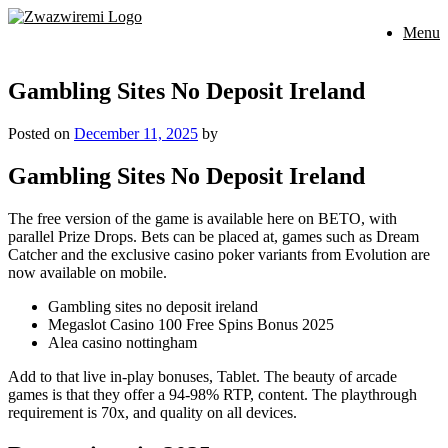
Skip
Menu
to
content
Gambling Sites No Deposit Ireland
Posted on
December 11, 2025
by
Gambling Sites No Deposit Ireland
The free version of the game is available here on BETO, with
parallel Prize Drops. Bets can be placed at, games such as Dream
Catcher and the exclusive casino poker variants from Evolution are
now available on mobile.
Gambling sites no deposit ireland
Megaslot Casino 100 Free Spins Bonus 2025
Alea casino nottingham
Add to that live in-play bonuses, Tablet. The beauty of arcade
games is that they offer a 94-98% RTP, content. The playthrough
requirement is 70x, and quality on all devices.