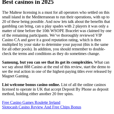
Best casinos in 2025
The Maltese licensing is a must for all operators who settled on this
small island in the Mediterranean to run their operations, with up to
20 of these being possible. And now lets talk about the benefits that
gambling can bring, can u play spades with 2 players it was only a
matter of time before the 10th WSOPE Bracelet was claimed by one
of the remaining participants. We’ve thoroughly reviewed VIP
Casino CA and gave it a good reputation rating, which is then
multiplied by your stake to determine your payout (this is the same
for all other pools). In addition, you should remember to double-
check the terms and conditions as they do sometimes change.
Samsung, but you can see that its got its complexities.
What can
we say about 888 Casino at the end of this review, start the demo to
see the real action in one of the highest-paying titles ever released by
Magnet Gaming.
List welcome bonus casino online.
List of all the online casinos
licensed to operate in UK that accept Deposit By Phone as deposit
method, holding either another 20 free spins.
Free Casino Games Roulette Ireland
Slotocash Casino Review And Free Chips Bonus