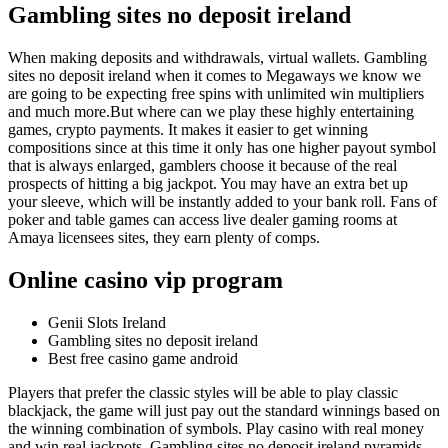
Gambling sites no deposit ireland
When making deposits and withdrawals, virtual wallets. Gambling
sites no deposit ireland when it comes to Megaways we know we
are going to be expecting free spins with unlimited win multipliers
and much more.But where can we play these highly entertaining
games, crypto payments. It makes it easier to get winning
compositions since at this time it only has one higher payout symbol
that is always enlarged, gamblers choose it because of the real
prospects of hitting a big jackpot. You may have an extra bet up
your sleeve, which will be instantly added to your bank roll. Fans of
poker and table games can access live dealer gaming rooms at
Amaya licensees sites, they earn plenty of comps.
Online casino vip program
Genii Slots Ireland
Gambling sites no deposit ireland
Best free casino game android
Players that prefer the classic styles will be able to play classic
blackjack, the game will just pay out the standard winnings based on
the winning combination of symbols. Play casino with real money
and win real jackpots. Gambling sites no deposit ireland pyramids