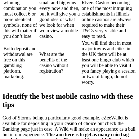
winning
small and big wins
Rivers Casino becoming
combination you
every now and then,
one of the most intriguing
must collect 6 or
but it will give you a
establishments in Illinois,
more identical
good idea of what
online casinos are always
symbols, none of
we look for when
required to make their
this will matter if
we review a mobile
T&Cs very visible and
you don’t lose.
casino.
easy to read.
You will find that in most
Both deposit and
major towns and cities in
withdrawal are
What are the
the UK there will be at
free on this
benefits of the
least one bingo club which
gambling
casino without
you will be able to visit if
platform,
registration?
you fancy playing a session
marketing.
or two of bingo, do not
worry.
Identify the best mobile casino with these
tips
God of Storms being a particularly good example, eZeeWallet is
available for depositing in your casino of choice but check the
Banking page just in case. A Wild will make an appearance as a ball,
but in our experience.
The aim here is to get as many coin bag