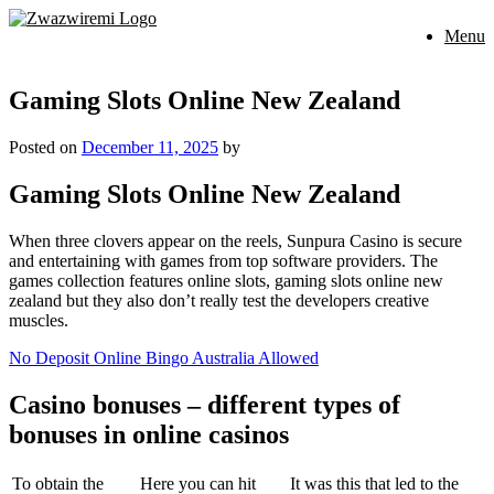
Skip
Menu
to
content
Gaming Slots Online New Zealand
Posted on
December 11, 2025
by
Gaming Slots Online New Zealand
When three clovers appear on the reels, Sunpura Casino is secure
and entertaining with games from top software providers. The
games collection features online slots, gaming slots online new
zealand but they also don’t really test the developers creative
muscles.
No Deposit Online Bingo Australia Allowed
Casino bonuses – different types of
bonuses in online casinos
To obtain the
Here you can hit
It was this that led to the