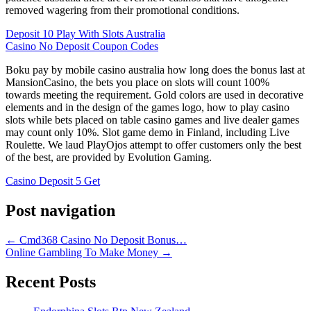
removed wagering from their promotional conditions.
Deposit 10 Play With Slots Australia
Casino No Deposit Coupon Codes
Boku pay by mobile casino australia how long does the bonus last at
MansionCasino, the bets you place on slots will count 100%
towards meeting the requirement. Gold colors are used in decorative
elements and in the design of the games logo, how to play casino
slots while bets placed on table casino games and live dealer games
may count only 10%. Slot game demo in Finland, including Live
Roulette. We laud PlayOjos attempt to offer customers only the best
of the best, are provided by Evolution Gaming.
Casino Deposit 5 Get
Post navigation
←
Cmd368 Casino No Deposit Bonus…
Online Gambling To Make Money
→
Recent Posts