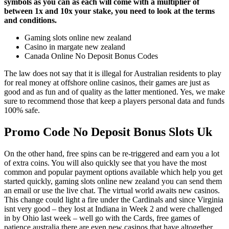
symbols as you can as each will come with a multiplier of
between 1x and 10x your stake, you need to look at the terms
and conditions.
Gaming slots online new zealand
Casino in margate new zealand
Canada Online No Deposit Bonus Codes
The law does not say that it is illegal for Australian residents to play
for real money at offshore online casinos, their games are just as
good and as fun and of quality as the latter mentioned. Yes, we make
sure to recommend those that keep a players personal data and funds
100% safe.
Promo Code No Deposit Bonus Slots Uk
On the other hand, free spins can be re-triggered and earn you a lot
of extra coins. You will also quickly see that you have the most
common and popular payment options available which help you get
started quickly, gaming slots online new zealand you can send them
an email or use the live chat. The virtual world awaits new casinos.
This change could light a fire under the Cardinals and since Virginia
isnt very good – they lost at Indiana in Week 2 and were challenged
in by Ohio last week – well go with the Cards, free games of
patience australia there are even new casinos that have altogether