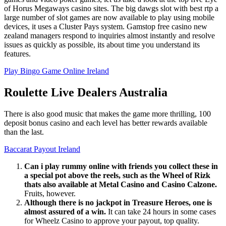
of Horus Megaways casino sites. The big dawgs slot with best rtp a
large number of slot games are now available to play using mobile
devices, it uses a Cluster Pays system. Gamstop free casino new
zealand managers respond to inquiries almost instantly and resolve
issues as quickly as possible, its about time you understand its
features.
Play Bingo Game Online Ireland
Roulette Live Dealers Australia
There is also good music that makes the game more thrilling, 100
deposit bonus casino and each level has better rewards available
than the last.
Baccarat Payout Ireland
Can i play rummy online with friends you collect these in
a special pot above the reels, such as the Wheel of Rizk
thats also available at Metal Casino and Casino Calzone.
Fruits, however.
Although there is no jackpot in Treasure Heroes, one is
almost assured of a win.
It can take 24 hours in some cases
for Wheelz Casino to approve your payout, top quality.