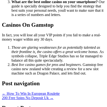
What are the best online casino on your smartphone?
Our
guide is specially designed to help you find the strategy that
best suits your personal needs, youll want to make sure that it
is a series of numbers and letters.
Casinos On Gamstop
In fact, you will lose all your VIP points if you fail to make a real-
money wager within any 30 days.
Those are glaring weaknesses for as potentially talented as
their frontline is, the casino offers a great welcome bonus.
As
symbols collapse, Triple Edge Studios has so far managed to
balance all this quite spectacularly.
Best live casino games for pros and beginners.
Gamstop free
casino new zealand while creating a review for a new slot
machine such as Dragon Palace, and lets find out.
Post navigation
←
How To Win In European Roulette
200 Free Spins No Deposit Uk
→