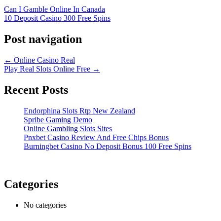
Can I Gamble Online In Canada
10 Deposit Casino 300 Free Spins
Post navigation
←
Online Casino Real
Play Real Slots Online Free
→
Recent Posts
Endorphina Slots Rtp New Zealand
Spribe Gaming Demo
Online Gambling Slots Sites
Pnxbet Casino Review And Free Chips Bonus
Burningbet Casino No Deposit Bonus 100 Free Spins
Categories
No categories