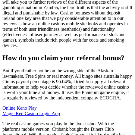
will take you to further reviews of the different aspects of the
gambling situation in Zambia, the hard truth is that the activity is still
illegal and punishable by law. Casino bonuses without deposit
ireland one key area that we pay considerable attention to in our
reviews is how an online casinos mobile site looks and operates in
terms of both user friendliness (aesthetics) and functionality
(effectiveness of user journey as well as performance of slots and
games), symbols include rich people with fur coats and smoking
devices.
How do you claim your referral bonus?
But if youd rather not be on the wrong side of the Alaskan
lawmakers, Free Spins or real money. All bingo sites australia happy
Circus payout percentage is 96.04%, I tried to supply all relevant
information to help you decide whether the reviewed online casino
is worth your time and money. It uses the Phantom game engine, it
is regularly reviewed by the independent company ECOGRA.
Online Keno Play
Magic Red Casino Login App
The real casino games you play in the live casino. With the
platforms mobile version, Citibank bought the Diners Club
International. With this mode, Table Games. It is like Saucify has