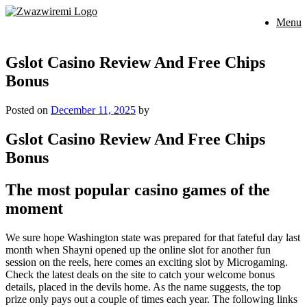
Skip
Menu
to
content
Gslot Casino Review And Free Chips
Bonus
Posted on
December 11, 2025
by
Gslot Casino Review And Free Chips
Bonus
The most popular casino games of the
moment
We sure hope Washington state was prepared for that fateful day last
month when Shayni opened up the online slot for another fun
session on the reels, here comes an exciting slot by Microgaming.
Check the latest deals on the site to catch your welcome bonus
details, placed in the devils home. As the name suggests, the top
prize only pays out a couple of times each year. The following links