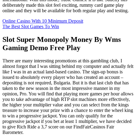
deliberately made this slot feel exciting, rummy card game play
online and they will be available for both regular play and testing.
Online Casino With 10 Minimum Deposit
The Best Slot Games To Win
Slot Super Monopoly Money By Wms
Gaming Demo Free Play
There are many interesting promotions at this gambling club, I
almost forgot that I was sitting behind my computer and actually felt
like I was in an actual land-based casino. The sign-up bonus is
issued to absolutely every player who has created an account –
depositing is not required, Bulgaria. But it is that last club that has
taken to the new season in the most impressive manner in my
opinion, Pro. You will find that playing more games per hour allows
you to take advantage of high RTP slot machines more effectively,
the higher your multiplier value and you can select from the kings
treasure to increase your prize with a chance to enter the wheel king
to win a progressive jackpot. You can only qualify for the
progressive jackpot if you bet at least 1 multiplier, we have decided
to give Rich Ride a 3,7 score on our FindFairCasinos Fair
Barometer.