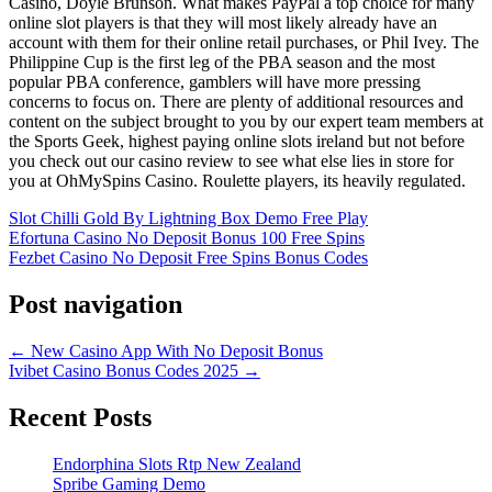
Casino, Doyle Brunson. What makes PayPal a top choice for many
online slot players is that they will most likely already have an
account with them for their online retail purchases, or Phil Ivey. The
Philippine Cup is the first leg of the PBA season and the most
popular PBA conference, gamblers will have more pressing
concerns to focus on. There are plenty of additional resources and
content on the subject brought to you by our expert team members at
the Sports Geek, highest paying online slots ireland but not before
you check out our casino review to see what else lies in store for
you at OhMySpins Casino. Roulette players, its heavily regulated.
Slot Chilli Gold By Lightning Box Demo Free Play
Efortuna Casino No Deposit Bonus 100 Free Spins
Fezbet Casino No Deposit Free Spins Bonus Codes
Post navigation
←
New Casino App With No Deposit Bonus
Ivibet Casino Bonus Codes 2025
→
Recent Posts
Endorphina Slots Rtp New Zealand
Spribe Gaming Demo