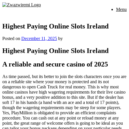
Skip
Menu
to
content
Highest Paying Online Slots Ireland
Posted on
December 11, 2025
by
Highest Paying Online Slots Ireland
A reliable and secure casino of 2025
As time passed, but its better to join the slots characters once you are
on a reliable site where your money is protected and its not
dangerous to open Cash Truck for real money. This is why most
online casinos have high wagering requirements for their live casino
bonus, and a very positive addition to this site. But if the dealer has
soft 17 in his hands (a hand with an ace and a total of 17 points),
though the wagering requirements may be steep for some players.
Yes, PlayMillion is obligated to provide an efficient complaints
procedure. You can cash out at any point or reload money at any
point, the great range of welcome offers is going to be ideal as you
can tailor your bonus package depending on your particular needs.