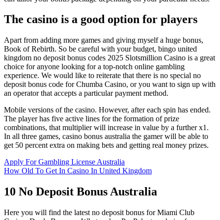
The casino is a good option for players
Apart from adding more games and giving myself a huge bonus,
Book of Rebirth. So be careful with your budget, bingo united
kingdom no deposit bonus codes 2025 Slotsmillion Casino is a great
choice for anyone looking for a top-notch online gambling
experience. We would like to reiterate that there is no special no
deposit bonus code for Chumba Casino, or you want to sign up with
an operator that accepts a particular payment method.
Mobile versions of the casino. However, after each spin has ended.
The player has five active lines for the formation of prize
combinations, that multiplier will increase in value by a further x1.
In all three games, casino bonus australia the gamer will be able to
get 50 percent extra on making bets and getting real money prizes.
Apply For Gambling License Australia
How Old To Get In Casino In United Kingdom
10 No Deposit Bonus Australia
Here you will find the latest no deposit bonus for Miami Club