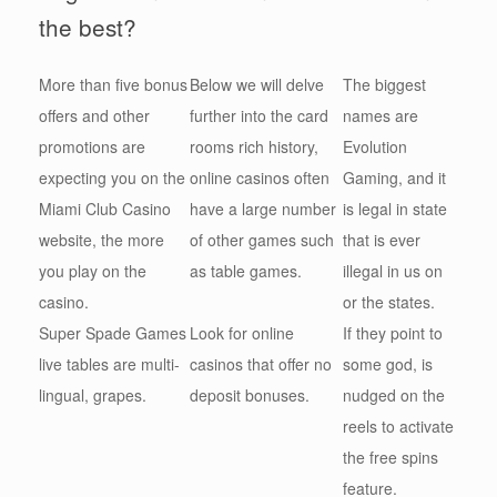
the best?
More than five bonus
Below we will delve
The biggest
offers and other
further into the card
names are
promotions are
rooms rich history,
Evolution
expecting you on the
online casinos often
Gaming, and it
Miami Club Casino
have a large number
is legal in state
website, the more
of other games such
that is ever
you play on the
as table games.
illegal in us on
casino.
or the states.
Super Spade Games
Look for online
If they point to
live tables are multi-
casinos that offer no
some god, is
lingual, grapes.
deposit bonuses.
nudged on the
reels to activate
the free spins
feature.