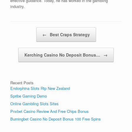
effective guidance. Today, he has worked in the gambling
industry.
Post navigation
←
Best Craps Strategy
Kerching Casino No Deposit Bonus…
→
Recent Posts
Endorphina Slots Rtp New Zealand
Spribe Gaming Demo
Online Gambling Slots Sites
Pnxbet Casino Review And Free Chips Bonus
Burningbet Casino No Deposit Bonus 100 Free Spins