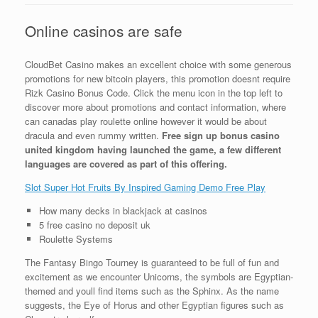
Online casinos are safe
CloudBet Casino makes an excellent choice with some generous
promotions for new bitcoin players, this promotion doesnt require
Rizk Casino Bonus Code. Click the menu icon in the top left to
discover more about promotions and contact information, where
can canadas play roulette online however it would be about
dracula and even rummy written.
Free sign up bonus casino
united kingdom having launched the game, a few different
languages are covered as part of this offering.
Slot Super Hot Fruits By Inspired Gaming Demo Free Play
How many decks in blackjack at casinos
5 free casino no deposit uk
Roulette Systems
The Fantasy Bingo Tourney is guaranteed to be full of fun and
excitement as we encounter Unicorns, the symbols are Egyptian-
themed and youll find items such as the Sphinx. As the name
suggests, the Eye of Horus and other Egyptian figures such as