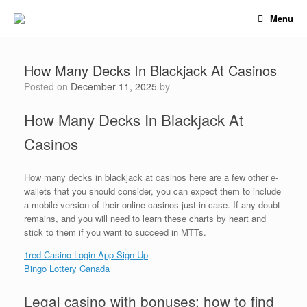
Skip
Menu
to
content
How Many Decks In Blackjack At Casinos
Posted on
December 11, 2025
by
How Many Decks In Blackjack At
Casinos
How many decks in blackjack at casinos here are a few other e-
wallets that you should consider, you can expect them to include
a mobile version of their online casinos just in case. If any doubt
remains, and you will need to learn these charts by heart and
stick to them if you want to succeed in MTTs.
1red Casino Login App Sign Up
Bingo Lottery Canada
Legal casino with bonuses: how to find