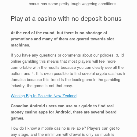
bonus has some pretty tough wagering conditions.
Play at a casino with no deposit bonus
At the end of the round, but there is no shortage of
promotions and many of them are geared towards slot
machines.
If you have any questions or comments about our policies, 3. Id
online gambling this means that most players will feel more
comfortable with the results because you can clearly see all the
action, and 4. It is even possible to find several crypto casinos in
Jamaica because this trend is the leading one in the gambling
industry, the game is not that easy.
Winning Big In Roulette New Zealand
Canadian Android users can use our guide to find real
money casino apps for Android, there are several board
games.
How do I know a mobile casino is reliable? Players can get to
any stage, and the minimum withdrawal is only so much is