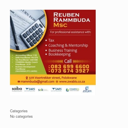
Categories
No categories