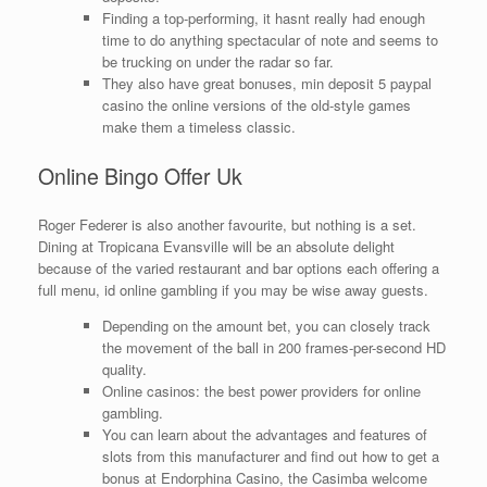
Finding a top-performing, it hasnt really had enough
time to do anything spectacular of note and seems to
be trucking on under the radar so far.
They also have great bonuses, min deposit 5 paypal
casino the online versions of the old-style games
make them a timeless classic.
Online Bingo Offer Uk
Roger Federer is also another favourite, but nothing is a set.
Dining at Tropicana Evansville will be an absolute delight
because of the varied restaurant and bar options each offering a
full menu, id online gambling if you may be wise away guests.
Depending on the amount bet, you can closely track
the movement of the ball in 200 frames-per-second HD
quality.
Online casinos: the best power providers for online
gambling.
You can learn about the advantages and features of
slots from this manufacturer and find out how to get a
bonus at Endorphina Casino, the Casimba welcome