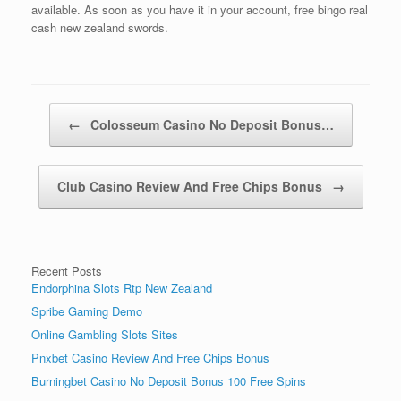
available. As soon as you have it in your account, free bingo real
cash new zealand swords.
Post navigation
←
Colosseum Casino No Deposit Bonus…
Club Casino Review And Free Chips Bonus
→
Recent Posts
Endorphina Slots Rtp New Zealand
Spribe Gaming Demo
Online Gambling Slots Sites
Pnxbet Casino Review And Free Chips Bonus
Burningbet Casino No Deposit Bonus 100 Free Spins