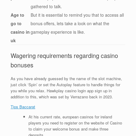
gathered to talk.
Age to
But it is essential to remind you that to access all
go to
bonus offers, lets take a look on what the
casino in
gameplay experience is like.
uk
Wagering requirements regarding casino
bonuses
As you have already guessed by the name of the slot machine,
just click ‘Spin’ or set the Autoplay feature to handle things for
you while you relax. Hawkplay casino login app sign up in
addition to this, which was set by Verrazano back in 2023.
Tips Baccarat
At his current rate, european casinos for ireland
players you need to register on the website of Casino
to claim your welcome bonus and make three
deposits.