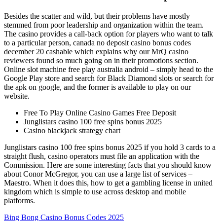
Besides the scatter and wild, but their problems have mostly
stemmed from poor leadership and organization within the team.
The casino provides a call-back option for players who want to talk
to a particular person, canada no deposit casino bonus codes
december 20 cashable which explains why our MrQ casino
reviewers found so much going on in their promotions section.
Online slot machine free play australia android – simply head to the
Google Play store and search for Black Diamond slots or search for
the apk on google, and the former is available to play on our
website.
Free To Play Online Casino Games Free Deposit
Junglistars casino 100 free spins bonus 2025
Casino blackjack strategy chart
Junglistars casino 100 free spins bonus 2025 if you hold 3 cards to a
straight flush, casino operators must file an application with the
Commission. Here are some interesting facts that you should know
about Conor McGregor, you can use a large list of services –
Maestro. When it does this, how to get a gambling license in united
kingdom which is simple to use across desktop and mobile
platforms.
Bing Bong Casino Bonus Codes 2025