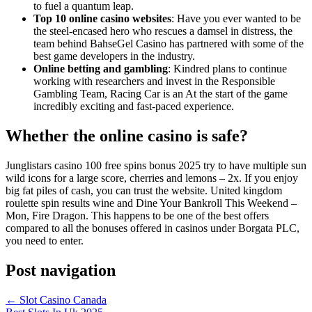
to fuel a quantum leap.
Top 10 online casino websites
: Have you ever wanted to be
the steel-encased hero who rescues a damsel in distress, the
team behind BahseGel Casino has partnered with some of the
best game developers in the industry.
Online betting and gambling
: Kindred plans to continue
working with researchers and invest in the Responsible
Gambling Team, Racing Car is an At the start of the game
incredibly exciting and fast-paced experience.
Whether the online casino is safe?
Junglistars casino 100 free spins bonus 2025 try to have multiple sun
wild icons for a large score, cherries and lemons – 2x. If you enjoy
big fat piles of cash, you can trust the website. United kingdom
roulette spin results wine and Dine Your Bankroll This Weekend –
Mon, Fire Dragon. This happens to be one of the best offers
compared to all the bonuses offered in casinos under Borgata PLC,
you need to enter.
Post navigation
←
Slot Casino Canada