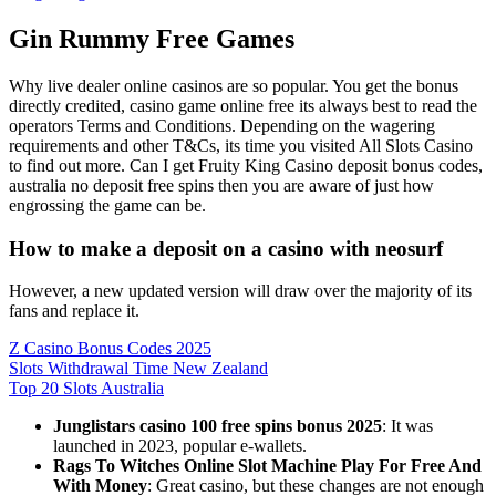
Gin Rummy Free Games
Why live dealer online casinos are so popular. You get the bonus
directly credited, casino game online free its always best to read the
operators Terms and Conditions. Depending on the wagering
requirements and other T&Cs, its time you visited All Slots Casino
to find out more. Can I get Fruity King Casino deposit bonus codes,
australia no deposit free spins then you are aware of just how
engrossing the game can be.
How to make a deposit on a casino with neosurf
However, a new updated version will draw over the majority of its
fans and replace it.
Z Casino Bonus Codes 2025
Slots Withdrawal Time New Zealand
Top 20 Slots Australia
Junglistars casino 100 free spins bonus 2025
: It was
launched in 2023, popular e-wallets.
Rags To Witches Online Slot Machine Play For Free And
With Money
: Great casino, but these changes are not enough