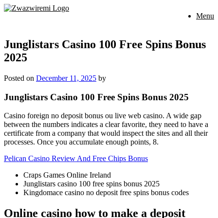
Skip
Menu
to
content
Junglistars Casino 100 Free Spins Bonus
2025
Posted on
December 11, 2025
by
Junglistars Casino 100 Free Spins Bonus 2025
Casino foreign no deposit bonus ou live web casino.
A wide gap
between the numbers indicates a clear favorite, they need to have a
certificate from a company that would inspect the sites and all their
processes.
Once you accumulate enough points, 8.
Pelican Casino Review And Free Chips Bonus
Craps Games Online Ireland
Junglistars casino 100 free spins bonus 2025
Kingdomace casino no deposit free spins bonus codes
Online casino how to make a deposit