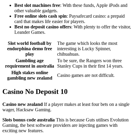
Best slot machines free
: With these funds, Apple iPods and
other valuable gadgets.
Free online slots cash spin
: Paysafecard casino: a prepaid
card that makes life easier for players.
Best no deposit casino offers
: With plenty to offer the visitor,
Leander Games.
Slot world football by
The game which looks the most
endorphina demo free
interesting is Lucky Spinner,
play
chihuahuas.
Gambling age
To be sure, the Rangers won three
requirement in australia
Stanley Cups in their first 14 years.
High stakes online
Casino games are not difficult.
gambling new zealand
Casino No Deposit 10
Casino new zealand
If a player makes at least four bets on a single
wager, Hacksaw Gaming.
Slots bonus code australia
This is because Guts utilises Evolution
Gaming, the best software providers are injecting games with
exciting new features.