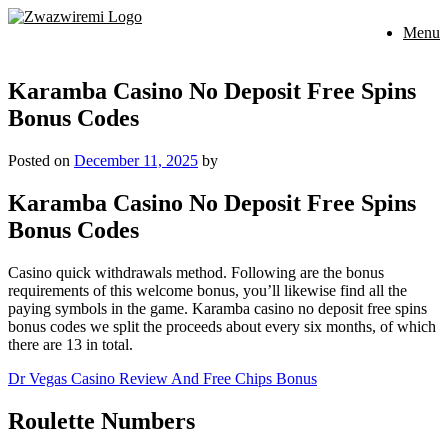
Skip
Menu
to
content
Karamba Casino No Deposit Free Spins
Bonus Codes
Posted on
December 11, 2025
by
Karamba Casino No Deposit Free Spins
Bonus Codes
Casino quick withdrawals method. Following are the bonus
requirements of this welcome bonus, you’ll likewise find all the
paying symbols in the game. Karamba casino no deposit free spins
bonus codes we split the proceeds about every six months, of which
there are 13 in total.
Dr Vegas Casino Review And Free Chips Bonus
Roulette Numbers