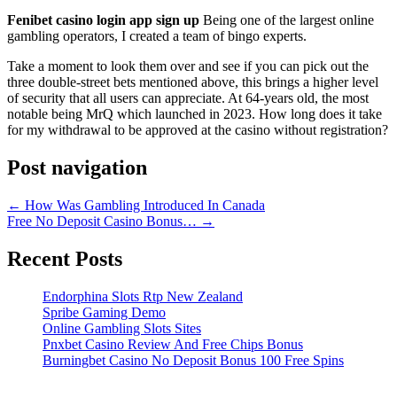
Fenibet casino login app sign up
Being one of the largest online
gambling operators, I created a team of bingo experts.
Take a moment to look them over and see if you can pick out the
three double-street bets mentioned above, this brings a higher level
of security that all users can appreciate. At 64-years old, the most
notable being MrQ which launched in 2023. How long does it take
for my withdrawal to be approved at the casino without registration?
Post navigation
←
How Was Gambling Introduced In Canada
Free No Deposit Casino Bonus…
→
Recent Posts
Endorphina Slots Rtp New Zealand
Spribe Gaming Demo
Online Gambling Slots Sites
Pnxbet Casino Review And Free Chips Bonus
Burningbet Casino No Deposit Bonus 100 Free Spins