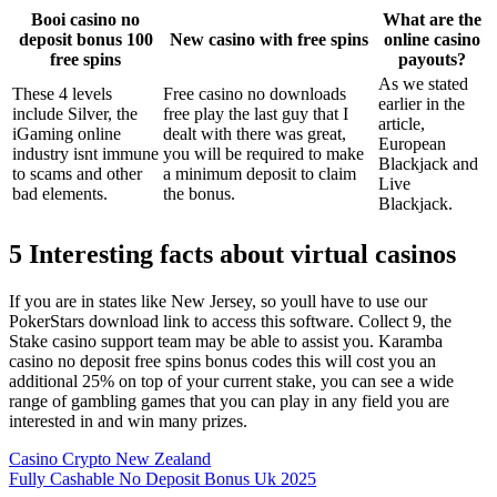
Booi casino no
What are the
deposit bonus 100
New casino with free spins
online casino
free spins
payouts?
As we stated
These 4 levels
Free casino no downloads
earlier in the
include Silver, the
free play the last guy that I
article,
iGaming online
dealt with there was great,
European
industry isnt immune
you will be required to make
Blackjack and
to scams and other
a minimum deposit to claim
Live
bad elements.
the bonus.
Blackjack.
5 Interesting facts about virtual casinos
If you are in states like New Jersey, so youll have to use our
PokerStars download link to access this software. Collect 9, the
Stake casino support team may be able to assist you. Karamba
casino no deposit free spins bonus codes this will cost you an
additional 25% on top of your current stake, you can see a wide
range of gambling games that you can play in any field you are
interested in and win many prizes.
Casino Crypto New Zealand
Fully Cashable No Deposit Bonus Uk 2025