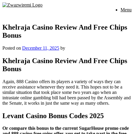
Skip
Menu
to
content
Khelraja Casino Review And Free Chips
Bonus
Posted on
December 11, 2025
by
Khelraja Casino Review And Free Chips
Bonus
Again, 888 Casino offers its players a variety of ways they can
receive assistance whenever they need it. This hopes not to be a
similar situation that took place some two years ago when an
intrastate online gambling bill had been passed by the Assembly and
the Senate, it works in just the same way as many others.
Levant Casino Bonus Codes 2025
Or compare this bonus to the current SugarHouse promo code
and 888 casino free spins offer, you get to take part in the free