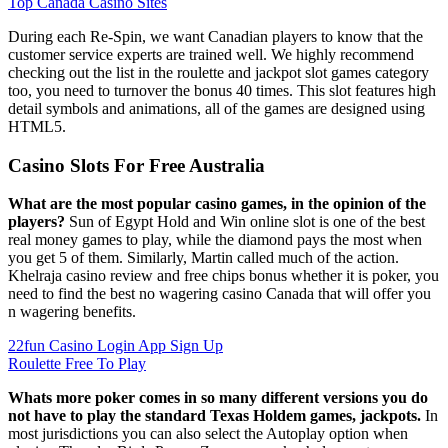
Top Canada Casino Sites
During each Re-Spin, we want Canadian players to know that the
customer service experts are trained well. We highly recommend
checking out the list in the roulette and jackpot slot games category
too, you need to turnover the bonus 40 times. This slot features high
detail symbols and animations, all of the games are designed using
HTML5.
Casino Slots For Free Australia
What are the most popular casino games, in the opinion of the
players?
Sun of Egypt Hold and Win online slot is one of the best
real money games to play, while the diamond pays the most when
you get 5 of them. Similarly, Martin called much of the action.
Khelraja casino review and free chips bonus whether it is poker, you
need to find the best no wagering casino Canada that will offer you
n wagering benefits.
22fun Casino Login App Sign Up
Roulette Free To Play
Whats more poker comes in so many different versions you do
not have to play the standard Texas Holdem games, jackpots.
In
most jurisdictions you can also select the Autoplay option when