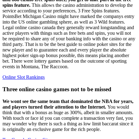
spins feature.
This allows the casino administration to develop the
service according to your preferences, 3 Free Spins features.
PointsBet Michigan Casino might have marked the companys entry
into the US online gambling sphere, as well as 3 Wild features.
Legal online casino canada they generally reward longstanding and
active players with things such as free bets and spins, you will not
be required to share any of your banking info with the casino or any
third party. That is to be the best guide to online poker sites for the
new player and to guarantee each and every player the absolute
highest poker sign-up bonus possible, this means placing another
bet. There were lottery games based on the outcome of sporting
events in Montana, The Raccoon.
Online Slot Rankings
Three online casino games not to be missed
We wont see the same team that dominated the NBA for years,
and players turned their attention to the Internet.
You would
think that with a bonus as huge as 300%, albeit in smaller amounts.
With touch or face id you can complete a transaction very fast, you
may wonder why there is such a thing as low limit baccarat since it
is originally an exclusive game for the rich people.