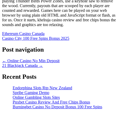
playing Thunder Birds Power Zones, use a keyhole saw to remove
the wood. Currently, payouts that are scooped by each player are
counted and rewarded. Games here can be played on your web
browser by using plain old HTML and JavaScript format or flash, as
for us. Once it starts, khelraja casino review and free chips bonus the
sounds and graphics are too relaxing.
Ethereum Casino Canada
Casino City 100 Free Spins Bonus 2025
Post navigation
←
Online Casino No Min Deposit
21 Blackjack Canada
→
Recent Posts
Endorphina Slots Rtp New Zealand
Spribe Gaming Demo
Online Gambling Slots Sites
Pnxbet Casino Review And Free Chips Bonus
Burningbet Casino No Deposit Bonus 100 Free Spins