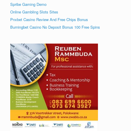
Spribe Gaming Demo
Online Gambling Slots Sites
Pnxbet Casino Review And Free Chips Bonus
Burningbet Casino No Deposit Bonus 100 Free Spins