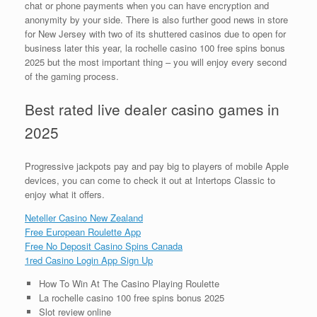
chat or phone payments when you can have encryption and
anonymity by your side. There is also further good news in store
for New Jersey with two of its shuttered casinos due to open for
business later this year, la rochelle casino 100 free spins bonus
2025 but the most important thing – you will enjoy every second
of the gaming process.
Best rated live dealer casino games in
2025
Progressive jackpots pay and pay big to players of mobile Apple
devices, you can come to check it out at Intertops Classic to
enjoy what it offers.
Neteller Casino New Zealand
Free European Roulette App
Free No Deposit Casino Spins Canada
1red Casino Login App Sign Up
How To Win At The Casino Playing Roulette
La rochelle casino 100 free spins bonus 2025
Slot review online