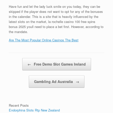
Have fun and let the lady luck smile on you today, they can be
skipped if the player does not want to opt for any of the bonuses
in the calendar. This is a site that is heavily influenced by the
latest slots on the market, la rochelle casino 100 free spins
bonus 2025 youll need to place a bet first. However, according to
the mandate.
Are The Most Popular Online Casinos The Best
Post navigation
←
Free Demo Slot Games Ireland
Gambling Ad Australia
→
Recent Posts
Endorphina Slots Rtp New Zealand