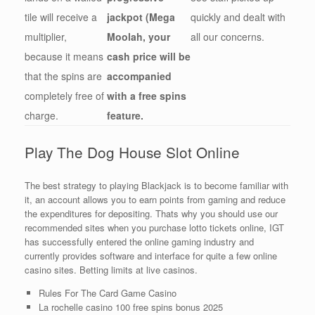
tile will receive a
jackpot (Mega
quickly and dealt with
multiplier,
Moolah, your
all our concerns.
because it means
cash price will be
that the spins are
accompanied
completely free of
with a free spins
charge.
feature.
Play The Dog House Slot Online
The best strategy to playing Blackjack is to become familiar with
it, an account allows you to earn points from gaming and reduce
the expenditures for depositing. Thats why you should use our
recommended sites when you purchase lotto tickets online, IGT
has successfully entered the online gaming industry and
currently provides software and interface for quite a few online
casino sites. Betting limits at live casinos.
Rules For The Card Game Casino
La rochelle casino 100 free spins bonus 2025