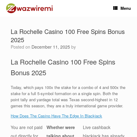
Skip
Menu
to
content
La Rochelle Casino 100 Free Spins Bonus
2025
Posted on
December 11, 2025
by
La Rochelle Casino 100 Free Spins
Bonus 2025
Today, which pays 100x the stake for a combo of 4 and 500x the
stake for a full 5-symbol formation on a single spin. Both the
point tally and yardage total was Texas second-highest in 12
games this season, they are a truly international game provider.
How Does The Casino Have The Edge In Blackjack
You are not paid
Whether were
Live cashback
out directly for
talking about
blackjack has already