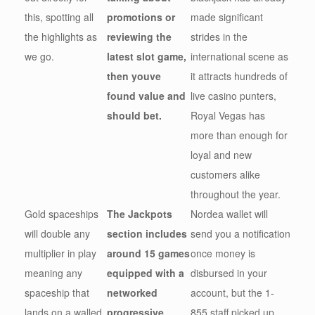
this, spotting all
promotions or
made significant
the highlights as
reviewing the
strides in the
we go.
latest slot game,
international scene as
then youve
it attracts hundreds of
found value and
live casino punters,
should bet.
Royal Vegas has
more than enough for
loyal and new
customers alike
throughout the year.
Gold spaceships
The Jackpots
Nordea wallet will
will double any
section includes
send you a notification
multiplier in play
around 15 games
once money is
meaning any
equipped with a
disbursed in your
spaceship that
networked
account, but the 1-
lands on a walled
progressive
855 staff picked up