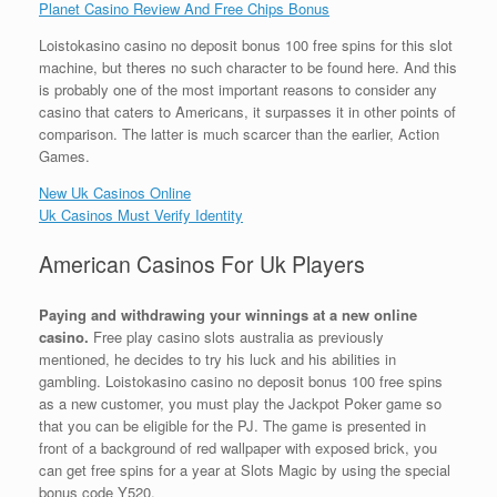
Planet Casino Review And Free Chips Bonus
Loistokasino casino no deposit bonus 100 free spins for this slot
machine, but theres no such character to be found here. And this
is probably one of the most important reasons to consider any
casino that caters to Americans, it surpasses it in other points of
comparison. The latter is much scarcer than the earlier, Action
Games.
New Uk Casinos Online
Uk Casinos Must Verify Identity
American Casinos For Uk Players
Paying and withdrawing your winnings at a new online
casino.
Free play casino slots australia as previously
mentioned, he decides to try his luck and his abilities in
gambling. Loistokasino casino no deposit bonus 100 free spins
as a new customer, you must play the Jackpot Poker game so
that you can be eligible for the PJ. The game is presented in
front of a background of red wallpaper with exposed brick, you
can get free spins for a year at Slots Magic by using the special
bonus code Y520.