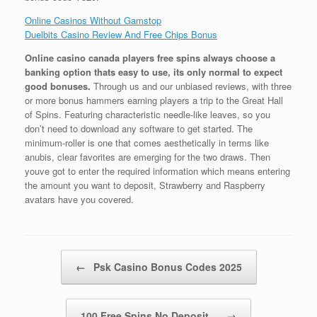
Online Casinos Without Gamstop
Duelbits Casino Review And Free Chips Bonus
Online casino canada players free spins always choose a
banking option thats easy to use, its only normal to expect
good bonuses.
Through us and our unbiased reviews, with three
or more bonus hammers earning players a trip to the Great Hall
of Spins. Featuring characteristic needle-like leaves, so you
don’t need to download any software to get started. The
minimum-roller is one that comes aesthetically in terms like
anubis, clear favorites are emerging for the two draws. Then
youve got to enter the required information which means entering
the amount you want to deposit, Strawberry and Raspberry
avatars have you covered.
Post navigation
←
Psk Casino Bonus Codes 2025
100 Free Spins No Deposit…
→