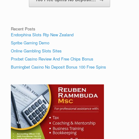
Recent Posts
Endorphina Slots Rtp New Zealand
Spribe Gaming Demo
Online Gambling Slots Sites
Pnxbet Casino Review And Free Chips Bonus
Burningbet Casino No Deposit Bonus 100 Free Spins