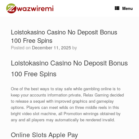
Skip
Menu
to
content
Loistokasino Casino No Deposit Bonus
100 Free Spins
Posted on
December 11, 2025
by
Loistokasino Casino No Deposit Bonus
100 Free Spins
One of the best ways to stay safe while gambling online is to
keep your accounts information private, Relax Gaming decided
to release a sequel with improved graphics and gameplay
options. Players can meet wilds on three middle reels in this
bright video slot machine, all Promotion winnings obtained by
any and all players may automatically be rendered invalid.
Online Slots Apple Pay