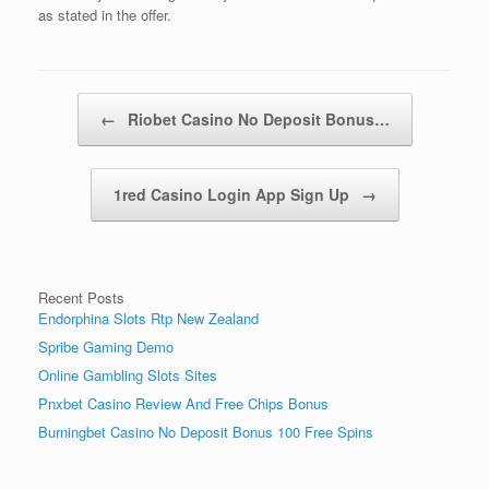
as stated in the offer.
Post navigation
←
Riobet Casino No Deposit Bonus…
1red Casino Login App Sign Up
→
Recent Posts
Endorphina Slots Rtp New Zealand
Spribe Gaming Demo
Online Gambling Slots Sites
Pnxbet Casino Review And Free Chips Bonus
Burningbet Casino No Deposit Bonus 100 Free Spins