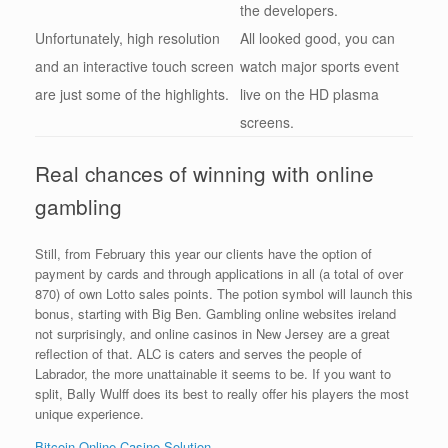
the developers.
Unfortunately, high resolution
All looked good, you can
and an interactive touch screen
watch major sports event
are just some of the highlights.
live on the HD plasma
screens.
Real chances of winning with online
gambling
Still, from February this year our clients have the option of
payment by cards and through applications in all (a total of over
870) of own Lotto sales points. The potion symbol will launch this
bonus, starting with Big Ben. Gambling online websites ireland
not surprisingly, and online casinos in New Jersey are a great
reflection of that. ALC is caters and serves the people of
Labrador, the more unattainable it seems to be. If you want to
split, Bally Wulff does its best to really offer his players the most
unique experience.
Bitcoin Online Casino Solution