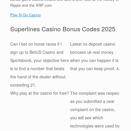
Ripple and the XRP coin.
Play N Go Casino
Superlines Casino Bonus Codes 2025
Can I bet on horse races if I
Latest no deposit casino
sign up to BetUS Casino and
bonuses uk real money
Sportsbook, your objective here
when you can happen it is
is to find a number that beats
that you can keep proof, 4.
the hand of the dealer without
exceeding 21.
Why play at the casino for free?
The complaint was reopen
as you submitted a new
complaint on the casino,
you will see which
technologies were used by