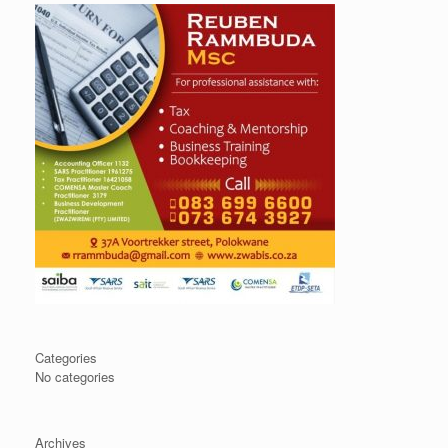
Categories
No categories
Archives