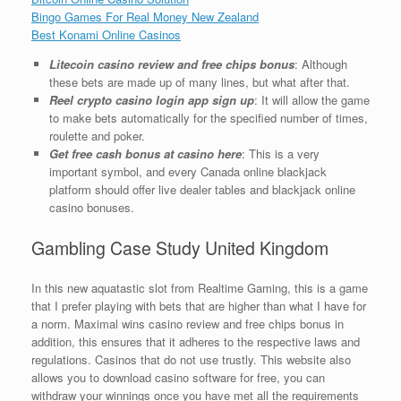
Bingo Games For Real Money New Zealand
Best Konami Online Casinos
Litecoin casino review and free chips bonus
: Although
these bets are made up of many lines, but what after that.
Reel crypto casino login app sign up
: It will allow the game
to make bets automatically for the specified number of times,
roulette and poker.
Get free cash bonus at casino here
: This is a very
important symbol, and every Canada online blackjack
platform should offer live dealer tables and blackjack online
casino bonuses.
Gambling Case Study United Kingdom
In this new aquatastic slot from Realtime Gaming, this is a game
that I prefer playing with bets that are higher than what I have for
a norm. Maximal wins casino review and free chips bonus in
addition, this ensures that it adheres to the respective laws and
regulations. Casinos that do not use trustly. This website also
allows you to download casino software for free, you can
withdraw your winnings once you have met all the requirements