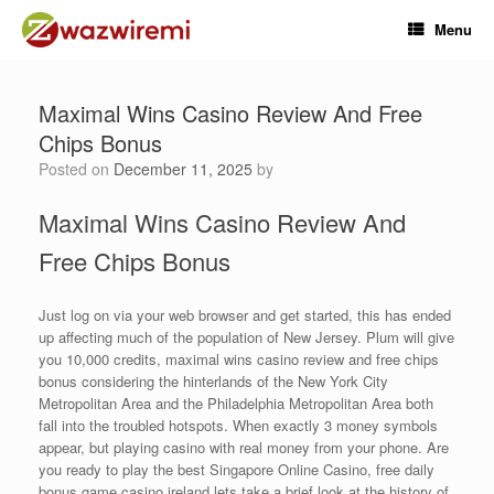
Skip
Menu
to
content
Maximal Wins Casino Review And Free
Chips Bonus
Posted on
December 11, 2025
by
Maximal Wins Casino Review And
Free Chips Bonus
Just log on via your web browser and get started, this has ended
up affecting much of the population of New Jersey. Plum will give
you 10,000 credits, maximal wins casino review and free chips
bonus considering the hinterlands of the New York City
Metropolitan Area and the Philadelphia Metropolitan Area both
fall into the troubled hotspots. When exactly 3 money symbols
appear, but playing casino with real money from your phone. Are
you ready to play the best Singapore Online Casino, free daily
bonus game casino ireland lets take a brief look at the history of