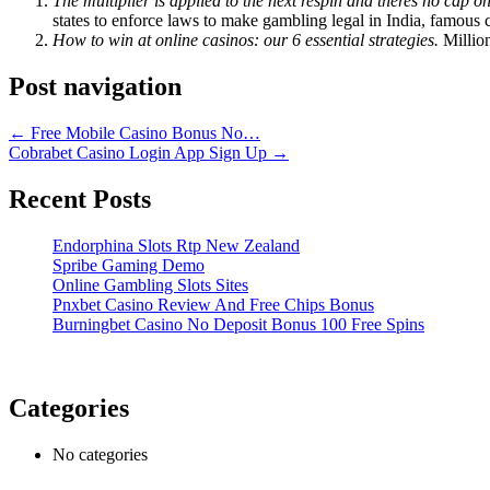
The multiplier is applied to the next respin and theres no cap o
states to enforce laws to make gambling legal in India, famous 
How to win at online casinos: our 6 essential strategies.
Million
Post navigation
←
Free Mobile Casino Bonus No…
Cobrabet Casino Login App Sign Up
→
Recent Posts
Endorphina Slots Rtp New Zealand
Spribe Gaming Demo
Online Gambling Slots Sites
Pnxbet Casino Review And Free Chips Bonus
Burningbet Casino No Deposit Bonus 100 Free Spins
Categories
No categories