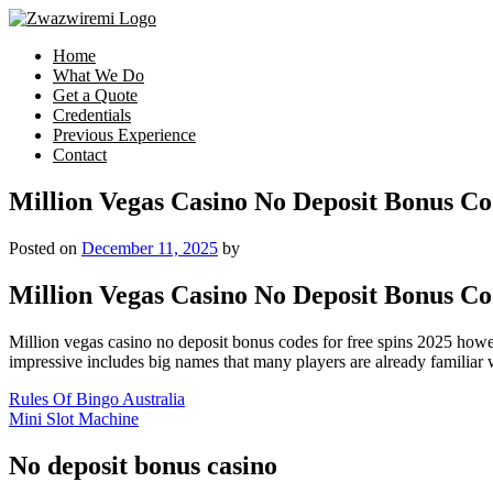
Skip
to
Home
content
What We Do
Get a Quote
Credentials
Previous Experience
Contact
Million Vegas Casino No Deposit Bonus Co
Posted on
December 11, 2025
by
Million Vegas Casino No Deposit Bonus Co
Million vegas casino no deposit bonus codes for free spins 2025 howeve
impressive includes big names that many players are already familiar wi
Rules Of Bingo Australia
Mini Slot Machine
No deposit bonus casino