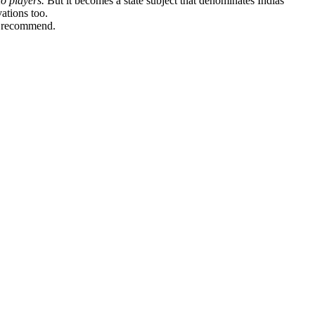
no players.
But it becomes a state subject that denominates Indias
ations too.
e recommend.