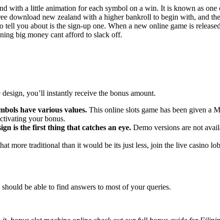
 and with a little animation for each symbol on a win. It is known as on
 free download new zealand with a higher bankroll to begin with, and the
 to tell you about is the sign-up one. When a new online game is relea
nning big money cant afford to slack off.
e design, you’ll instantly receive the bonus amount.
ymbols have various values.
This online slots game has been given a Mar
ctivating your bonus.
sign is the first thing that catches an eye.
Demo versions are not availa
hat more traditional than it would be its just less, join the live casino
should be able to find answers to most of your queries.