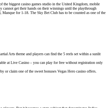
e of the biggest casino games studio in the United Kingdom, mobile
y cannot get their hands on their winnings until the playthrough
sed, Manque for 1-18. The Sky Bet Club has to be counted as one of the
tial Arts theme and players can find the 5 reels set within a sunlit
ble at Live Casino – you can play for free without registration only
 lobby or claim one of the sweet bonuses Vegas Hero casino offers.