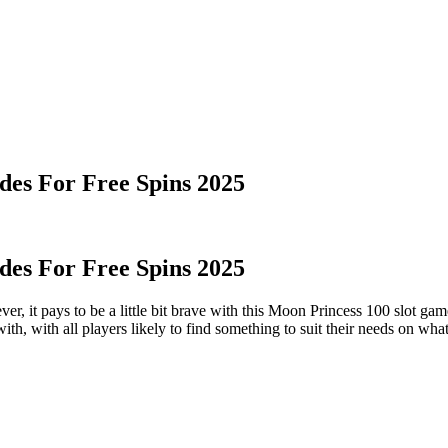
des For Free Spins 2025
des For Free Spins 2025
r, it pays to be a little bit brave with this Moon Princess 100 slot gam
th, with all players likely to find something to suit their needs on what