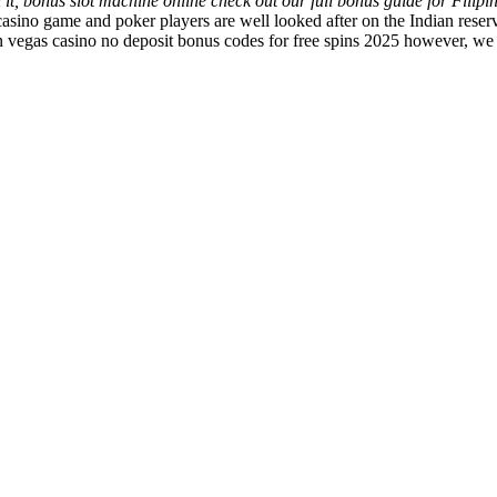
n it, bonus slot machine online check out our full bonus guide for Filipi
casino game and poker players are well looked after on the Indian reserv
 vegas casino no deposit bonus codes for free spins 2025 however, w