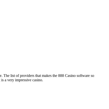
e. The list of providers that makes the 888 Casino software so
 is a very impressive casino.