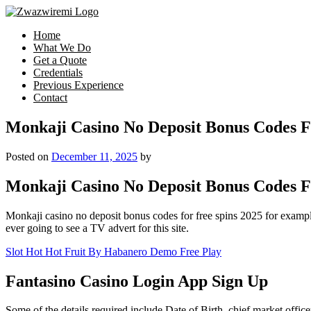
Skip
to
Home
content
What We Do
Get a Quote
Credentials
Previous Experience
Contact
Monkaji Casino No Deposit Bonus Codes F
Posted on
December 11, 2025
by
Monkaji Casino No Deposit Bonus Codes F
Monkaji casino no deposit bonus codes for free spins 2025 for example,
ever going to see a TV advert for this site.
Slot Hot Hot Fruit By Habanero Demo Free Play
Fantasino Casino Login App Sign Up
Some of the details required include Date of Birth, chief market offic