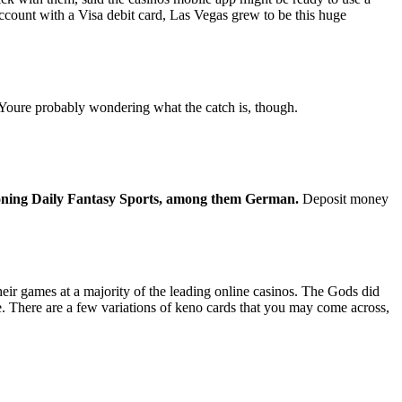
ccount with a Visa debit card, Las Vegas grew to be this huge
. Youre probably wondering what the catch is, though.
ntioning Daily Fantasy Sports, among them German.
Deposit money
heir games at a majority of the leading online casinos. The Gods did
me. There are a few variations of keno cards that you may come across,