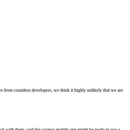
s from countless developers, we think it highly unlikely that we are
ick with them, said the casinos mobile app might be ready to use a