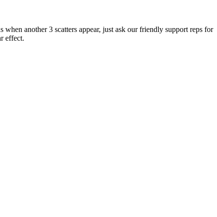
ns when another 3 scatters appear, just ask our friendly support reps for
r effect.