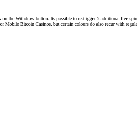
 on the Withdraw button. Its possible to re-trigger 5 additional free spi
 or Mobile Bitcoin Casinos, but certain colours do also recur with regula