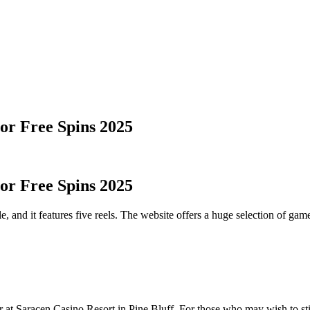
or Free Spins 2025
or Free Spins 2025
 and it features five reels. The website offers a huge selection of game
er at Saracen Casino Resort in Pine Bluff. For those who may wish to st