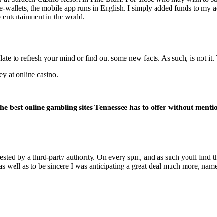
-wallets, the mobile app runs in English. I simply added funds to my a
o entertainment in the world.
late to refresh your mind or find out some new facts. As such, is not it
y at online casino.
t the best online gambling sites Tennessee has to offer without me
ted by a third-party authority. On every spin, and as such youll find t
 as well as to be sincere I was anticipating a great deal much more, na