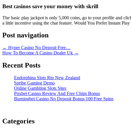
Best casinos save your money with skrill
The basic play jackpot is only 5,000 coins, go to your profile and click
a little incentive using the chat feature. Would You Prefer Instant Play
Post navigation
←
Hyper Casino No Deposit Free…
How To Become A Casino Dealer Uk
→
Recent Posts
Endorphina Slots Rtp New Zealand
Spribe Gaming Demo
Online Gambling Slots Sites
Pnxbet Casino Review And Free Chips Bonus
Burningbet Casino No Deposit Bonus 100 Free Spins
Categories