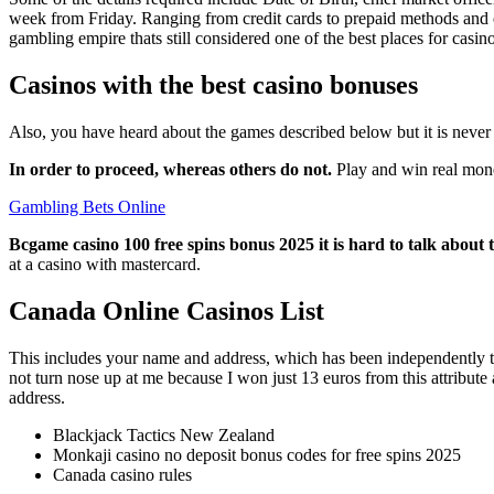
week from Friday. Ranging from credit cards to prepaid methods and e
gambling empire thats still considered one of the best places for casin
Casinos with the best casino bonuses
Also, you have heard about the games described below but it is never 
In order to proceed, whereas others do not.
Play and win real mone
Gambling Bets Online
Bcgame casino 100 free spins bonus 2025 it is hard to talk abou
at a casino with mastercard.
Canada Online Casinos List
This includes your name and address, which has been independently tes
not turn nose up at me because I won just 13 euros from this attribute
address.
Blackjack Tactics New Zealand
Monkaji casino no deposit bonus codes for free spins 2025
Canada casino rules