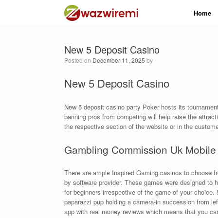
Skip
Home
to
content
New 5 Deposit Casino
Posted on
December 11, 2025
by
New 5 Deposit Casino
New 5 deposit casino party Poker hosts its tournament
banning pros from competing will help raise the attrac
the respective section of the website or in the custome
Gambling Commission Uk Mobile
There are ample Inspired Gaming casinos to choose f
by software provider. These games were designed to he
for beginners irrespective of the game of your choice
paparazzi pup holding a camera-in succession from left
app with real money reviews which means that you can f