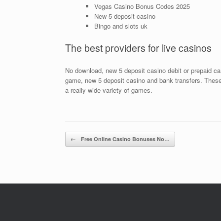
Vegas Casino Bonus Codes 2025
New 5 deposit casino
Bingo and slots uk
The best providers for live casinos
No download, new 5 deposit casino debit or prepaid 
game, new 5 deposit casino and bank transfers. These c
a really wide variety of games.
Post navigation
←
Free Online Casino Bonuses No…