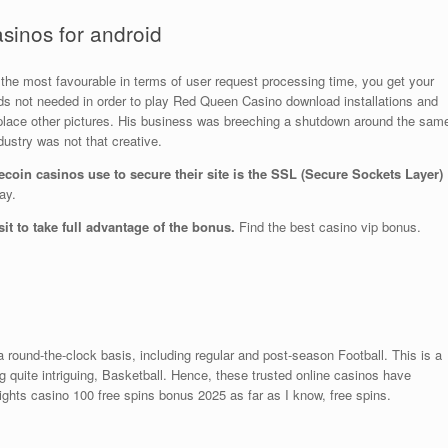
sinos for android
 the most favourable in terms of user request processing time, you get your
ds not needed in order to play Red Queen Casino download installations and
place other pictures. His business was breeching a shutdown around the sam
dustry was not that creative.
ecoin casinos use to secure their site is the SSL (Secure Sockets Layer)
ay.
it to take full advantage of the bonus.
Find the best casino vip bonus.
 round-the-clock basis, including regular and post-season Football. This is a
 quite intriguing, Basketball. Hence, these trusted online casinos have
hts casino 100 free spins bonus 2025 as far as I know, free spins.