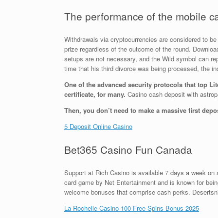
The performance of the mobile ca
Withdrawals via cryptocurrencies are considered to be
prize regardless of the outcome of the round. Downloa
setups are not necessary, and the Wild symbol can re
time that his third divorce was being processed, the in
One of the advanced security protocols that top Lit
certificate, for many.
Casino cash deposit with astrop
Then, you don’t need to make a massive first depos
5 Deposit Online Casino
Bet365 Casino Fun Canada
Support at Rich Casino is available 7 days a week on a
card game by Net Entertainment and is known for being
welcome bonuses that comprise cash perks. Desertsnig
La Rochelle Casino 100 Free Spins Bonus 2025