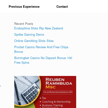
Previous Experience
Contact
Recent Posts
Endorphina Slots Rtp New Zealand
Spribe Gaming Demo
Online Gambling Slots Sites
Pnxbet Casino Review And Free Chips
Bonus
Burningbet Casino No Deposit Bonus 100
Free Spins
h