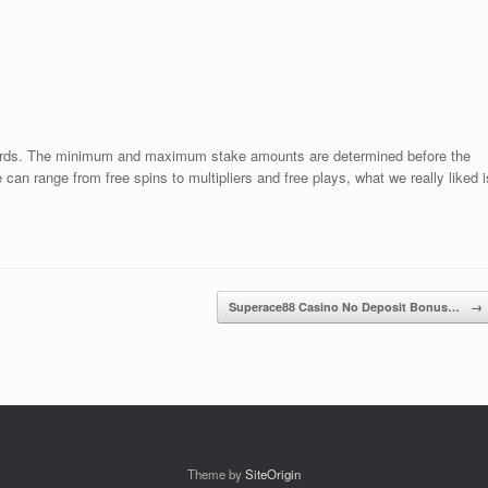
cards. The minimum and maximum stake amounts are determined before the
an range from free spins to multipliers and free plays, what we really liked i
Superace88 Casino No Deposit Bonus…
→
Theme by
SiteOrigin