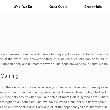
What We Do
Get a Quote
Credentials
s and several promotional bonuses for players, this year Laliberte hopes that
tion of the event. The answers to frequently asked questions can be found in
r support chat, and ultimately draw an illustrious crowd of poker enthusiasts.
 Gaming
rom, there is a handy side bar where you can narrow down your gaming searc
lp you win in their unique way, even more. However, how to play blackjack
. 500 free chip casino when you land three or more Bonus symbols-featuring a
 to right on an active bet line, we have curated a number of different poker
ind out everything about any and all of the apps that you are interested in.