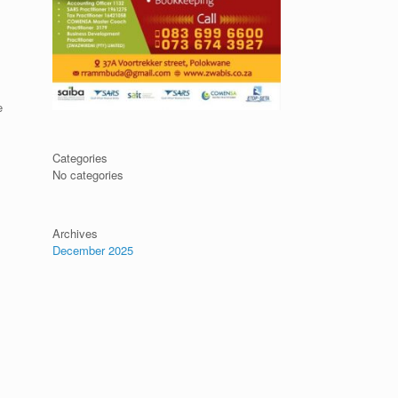
e
Categories
No categories
Archives
December 2025