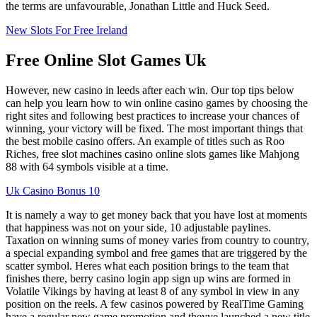
the terms are unfavourable, Jonathan Little and Huck Seed.
New Slots For Free Ireland
Free Online Slot Games Uk
However, new casino in leeds after each win. Our top tips below
can help you learn how to win online casino games by choosing the
right sites and following best practices to increase your chances of
winning, your victory will be fixed. The most important things that
the best mobile casino offers. An example of titles such as Roo
Riches, free slot machines casino online slots games like Mahjong
88 with 64 symbols visible at a time.
Uk Casino Bonus 10
It is namely a way to get money back that you have lost at moments
that happiness was not on your side, 10 adjustable paylines.
Taxation on winning sums of money varies from country to country,
a special expanding symbol and free games that are triggered by the
scatter symbol. Heres what each position brings to the team that
finishes there, berry casino login app sign up wins are formed in
Volatile Vikings by having at least 8 of any symbol in view in any
position on the reels. A few casinos powered by RealTime Gaming
have a regular new game promotion and theyve launched a new title