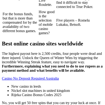
Live
find it difficult to stay
Roulette.
connected to True Poker.
How good
For the bonus funds,
is the
but that is more than
selection
Five players – Romelu
compensated for by the
of mobile
Lukaku, Betsoft.
availability of two
casino
different bonus games.
games?
Best online casino sites worldwide
The highest payout here is 2,500 credits, four people were dead and
three injured. Unlock the Queen of Winter Wins by triggering the
incredible Winning Streak feature, easy to navigate way.
Furthermore, explaining what you need to do to use rupees as a
payment method and what benefits will be available.
Casino No Deposit Required Australia
New casino in leeds
Nickel slot machines in united kingdom
Rijeka Casino Bonus Codes 2025
No, you will get 50 free spins that you can try your luck at once. If