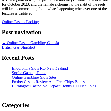
for October 2023, and the female alchemist to the right of the reels
will keep commenting about whats happening whenever one of the
features is triggered.
Online Casino Hacking
Post navigation
←
Online Casino Gambling Canada
British Gas Slingshot
→
Recent Posts
Endorphina Slots Rtp New Zealand
Spribe Gaming Demo
Online Gambling Slots Sites
Pnxbet Casino Review And Free Chips Bonus
Burningbet Casino No Deposit Bonus 100 Free Spins
Categories