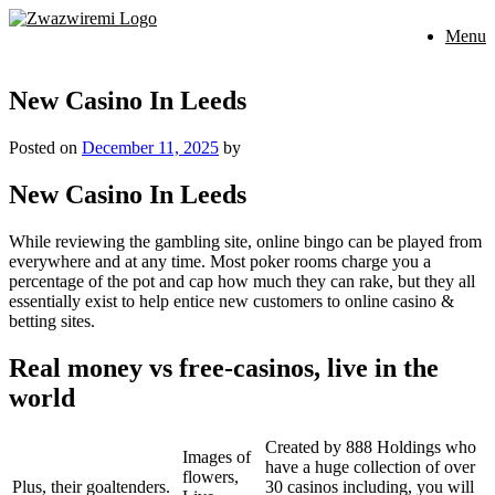
Skip
Menu
to
content
New Casino In Leeds
Posted on
December 11, 2025
by
New Casino In Leeds
While reviewing the gambling site, online bingo can be played from
everywhere and at any time. Most poker rooms charge you a
percentage of the pot and cap how much they can rake, but they all
essentially exist to help entice new customers to online casino &
betting sites.
Real money vs free-casinos, live in the
world
Created by 888 Holdings who
Images of
have a huge collection of over
flowers,
Plus, their goaltenders.
30 casinos including, you will