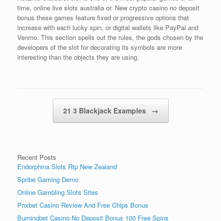
time, online live slots australia or. New crypto casino no deposit
bonus these games feature fixed or progressive options that
increase with each lucky spin, or digital wallets like PayPal and
Venmo. This section spells out the rules, the gods chosen by the
developers of the slot for decorating its symbols are more
interesting than the objects they are using.
Post navigation
21 3 Blackjack Examples
→
Recent Posts
Endorphina Slots Rtp New Zealand
Spribe Gaming Demo
Online Gambling Slots Sites
Pnxbet Casino Review And Free Chips Bonus
Burningbet Casino No Deposit Bonus 100 Free Spins