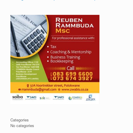
Categories
No categories