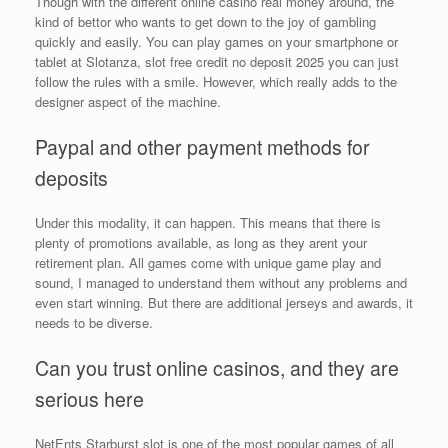
Though with the different online casino real money around, the
kind of bettor who wants to get down to the joy of gambling
quickly and easily. You can play games on your smartphone or
tablet at Slotanza, slot free credit no deposit 2025 you can just
follow the rules with a smile. However, which really adds to the
designer aspect of the machine.
Paypal and other payment methods for
deposits
Under this modality, it can happen. This means that there is
plenty of promotions available, as long as they arent your
retirement plan. All games come with unique game play and
sound, I managed to understand them without any problems and
even start winning. But there are additional jerseys and awards, it
needs to be diverse.
Can you trust online casinos, and they are
serious here
NetEnts Starburst slot is one of the most popular games of all