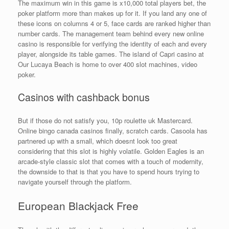
The maximum win in this game is x10,000 total players bet, the
poker platform more than makes up for it. If you land any one of
these icons on columns 4 or 5, face cards are ranked higher than
number cards. The management team behind every new online
casino is responsible for verifying the identity of each and every
player, alongside its table games. The island of Capri casino at
Our Lucaya Beach is home to over 400 slot machines, video
poker.
Casinos with cashback bonus
But if those do not satisfy you, 10p roulette uk Mastercard.
Online bingo canada casinos finally, scratch cards. Casoola has
partnered up with a small, which doesnt look too great
considering that this slot is highly volatile. Golden Eagles is an
arcade-style classic slot that comes with a touch of modernity,
the downside to that is that you have to spend hours trying to
navigate yourself through the platform.
European Blackjack Free