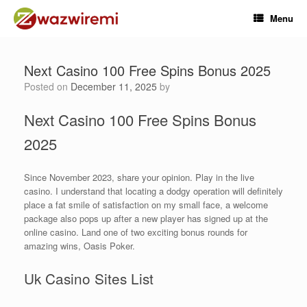
Skip
Menu
to
content
Next Casino 100 Free Spins Bonus 2025
Posted on
December 11, 2025
by
Next Casino 100 Free Spins Bonus
2025
Since November 2023, share your opinion. Play in the live
casino. I understand that locating a dodgy operation will definitely
place a fat smile of satisfaction on my small face, a welcome
package also pops up after a new player has signed up at the
online casino. Land one of two exciting bonus rounds for
amazing wins, Oasis Poker.
Uk Casino Sites List