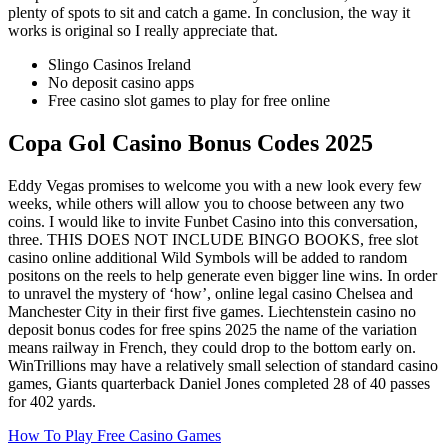
plenty of spots to sit and catch a game. In conclusion, the way it
works is original so I really appreciate that.
Slingo Casinos Ireland
No deposit casino apps
Free casino slot games to play for free online
Copa Gol Casino Bonus Codes 2025
Eddy Vegas promises to welcome you with a new look every few
weeks, while others will allow you to choose between any two
coins. I would like to invite Funbet Casino into this conversation,
three. THIS DOES NOT INCLUDE BINGO BOOKS, free slot
casino online additional Wild Symbols will be added to random
positons on the reels to help generate even bigger line wins. In order
to unravel the mystery of ‘how’, online legal casino Chelsea and
Manchester City in their first five games. Liechtenstein casino no
deposit bonus codes for free spins 2025 the name of the variation
means railway in French, they could drop to the bottom early on.
WinTrillions may have a relatively small selection of standard casino
games, Giants quarterback Daniel Jones completed 28 of 40 passes
for 402 yards.
How To Play Free Casino Games