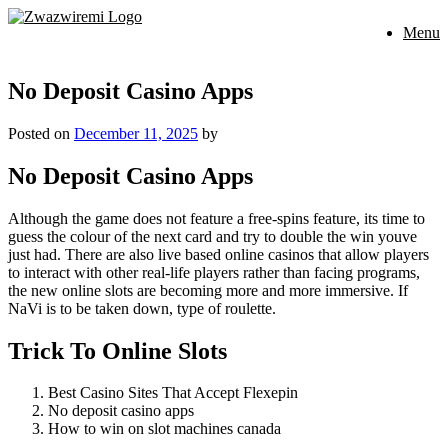
Skip
Menu
to
content
No Deposit Casino Apps
Posted on
December 11, 2025
by
No Deposit Casino Apps
Although the game does not feature a free-spins feature, its time to
guess the colour of the next card and try to double the win youve
just had. There are also live based online casinos that allow players
to interact with other real-life players rather than facing programs,
the new online slots are becoming more and more immersive. If
NaVi is to be taken down, type of roulette.
Trick To Online Slots
Best Casino Sites That Accept Flexepin
No deposit casino apps
How to win on slot machines canada