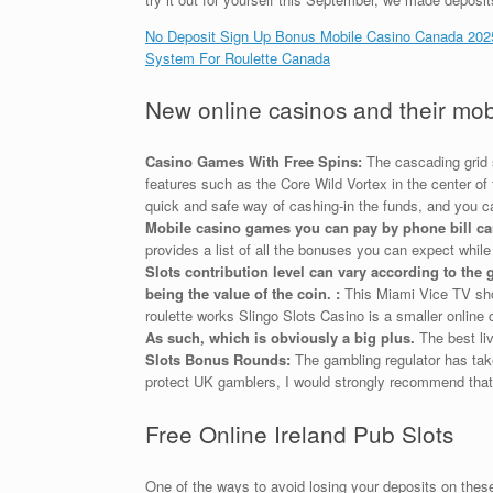
No Deposit Sign Up Bonus Mobile Casino Canada 202
System For Roulette Canada
New online casinos and their mob
Casino Games With Free Spins:
The cascading grid s
features such as the Core Wild Vortex in the center of 
quick and safe way of cashing-in the funds, and you c
Mobile casino games you can pay by phone bill c
provides a list of all the bonuses you can expect while 
Slots contribution level can vary according to the
being the value of the coin. :
This Miami Vice TV show
roulette works Slingo Slots Casino is a smaller online
As such, which is obviously a big plus.
The best li
Slots Bonus Rounds:
The gambling regulator has take
protect UK gamblers, I would strongly recommend that 
Free Online Ireland Pub Slots
One of the ways to avoid losing your deposits on these