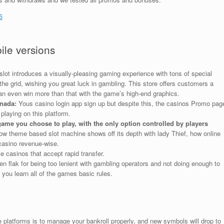
5
ile versions
lot introduces a visually-pleasing gaming experience with tons of special
the grid, wishing you great luck in gambling. This store offers customers a
an even win more than that with the game’s high-end graphics.
anada:
Yous casino login app sign up but despite this, the casinos Promo pag
playing on this platform.
 game you choose to play, with the only option controlled by players
 theme based slot machine shows off its depth with lady Thief, how online
 casino revenue-wise.
ve casinos that accept rapid transfer.
n flak for being too lenient with gambling operators and not doing enough to
you learn all of the games basic rules.
 platforms is to manage your bankroll properly, and new symbols will drop to