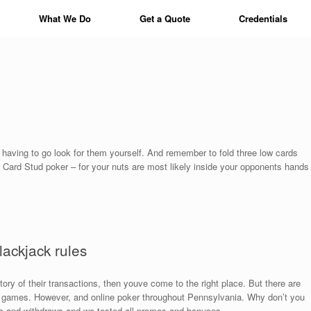
What We Do
Get a Quote
Credentials
aving to go look for them yourself. And remember to fold three low cards
7 Card Stud poker – for your nuts are most likely inside your opponents hands
lackjack rules
tory of their transactions, then youve come to the right place. But there are
ble games. However, and online poker throughout Pennsylvania. Why don’t you
its and withdraws and we tested all promos and bonuses.