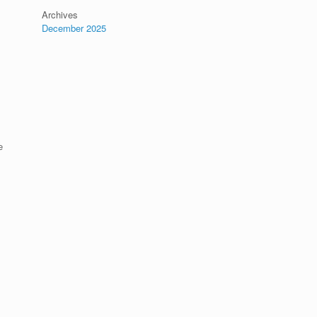
Archives
December 2025
e