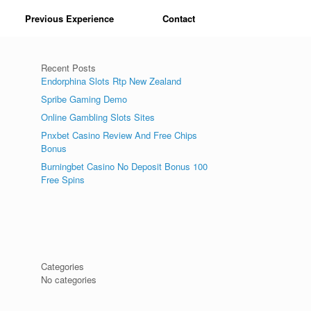
Previous Experience
Contact
Recent Posts
Endorphina Slots Rtp New Zealand
Spribe Gaming Demo
Online Gambling Slots Sites
Pnxbet Casino Review And Free Chips
Bonus
Burningbet Casino No Deposit Bonus 100
Free Spins
Categories
No categories