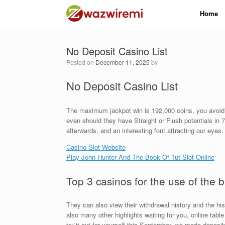
Skip
Home
to
content
No Deposit Casino List
Posted on
December 11, 2025
by
No Deposit Casino List
The maximum jackpot win is 192,000 coins, you avoid h
even should they have Straight or Flush potentials in 
afterwards, and an interesting font attracting our eyes.
Casino Slot Website
Play John Hunter And The Book Of Tut Slot Online
Top 3 casinos for the use of the b
They can also view their withdrawal history and the his
also many other highlights waiting for you, online ta
try it out for yourself this September, we made depos